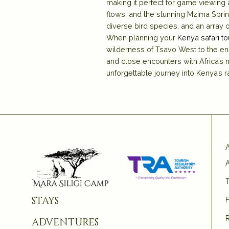
making it perfect for game viewing 
flows, and the stunning Mzima Spri
diverse bird species, and an array 
When planning your
Kenya safari to
wilderness of Tsavo West to the en
and close encounters with Africa’s m
unforgettable journey into Kenya’s
A
T
stays
adventures