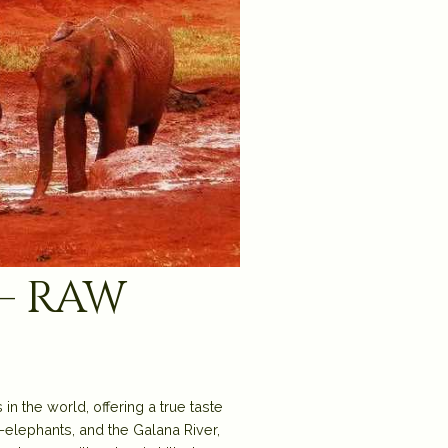
– raw
n the world, offering a true taste
d-elephants, and the Galana River,