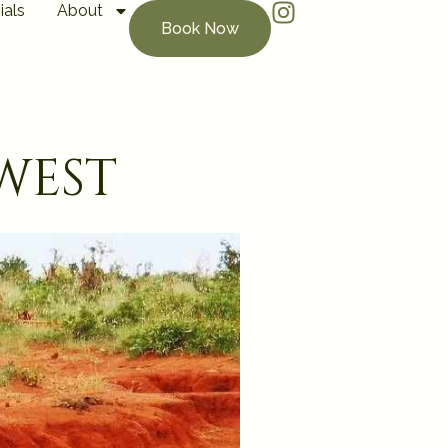
ials
About
Book Now
west