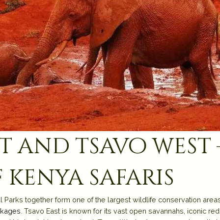
t and tsavo west 
 kenya safaris
arks together form one of the largest wildlife conservation areas i
ckages
. Tsavo East is known for its vast open savannahs, iconic re