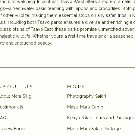
and bird watching. In contrast, Tsavo West offers a more dramatic la
ngs—a freshwater oasis teeming with hippos and crocodiles. Both p
of other wildlife, making them essential stops on any
safari trips in 
urs
, including both Tsavo parks ensures a diverse and enriching e
dless plains of Tsavo East, these parks promise unmatched advent
ajestic wildlife. Whether you’re a first-time traveler or a seasoned
 raw and untouched beauty.
ABOUT US
MORE
bout Mara Siligi
Photography Safari
estimonials
Masai Mara Camp
FAQs
Kenya Safari Tours and Packages
Review Form
Masai Mara Safari Packages