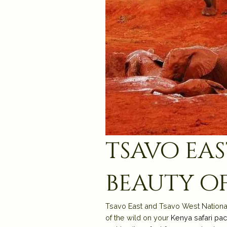
tsavo eas
beauty of
Tsavo East and Tsavo West National P
of the wild on your
Kenya safari pa