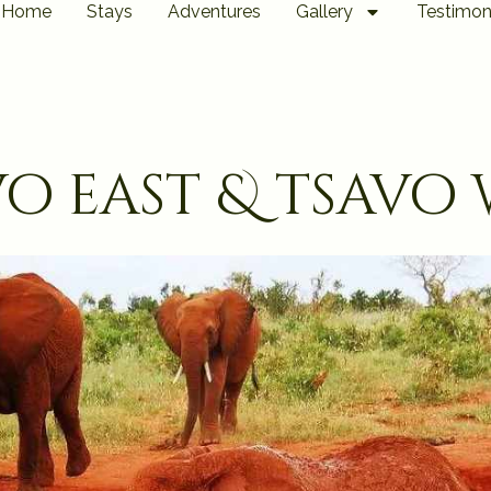
Home
Stays
Adventures
Gallery
Testimon
vo east & tsavo 