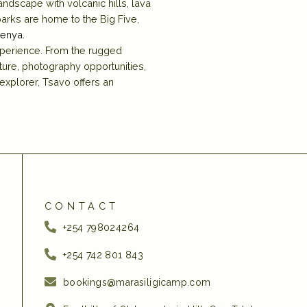
ndscape with volcanic hills, lava
arks are home to the Big Five,
Kenya.
xperience. From the rugged
ure, photography opportunities,
 explorer, Tsavo offers an
CONTACT
+254 798024264
+254 742 801 843‬
bookings@marasiligicamp.com