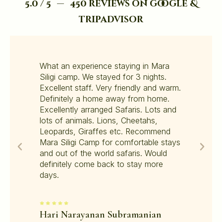
5.0 / 5 — 450 reviews on google &
tripadvisor
What an experience staying in Mara
Siligi camp. We stayed for 3 nights.
Excellent staff. Very friendly and warm.
Definitely a home away from home.
Excellently arranged Safaris. Lots and
lots of animals. Lions, Cheetahs,
Leopards, Giraffes etc. Recommend
Mara Siligi Camp for comfortable stays
and out of the world safaris. Would
definitely come back to stay more
days.
Hari Narayanan Subramanian