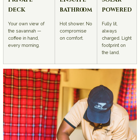
private
ensuite
solar-
deck
bathroom
powered
Your own view of
Hot shower. No
Fully lit,
the savannah —
compromise
always
coffee in hand,
on comfort.
charged. Light
every morning.
footprint on
the land.