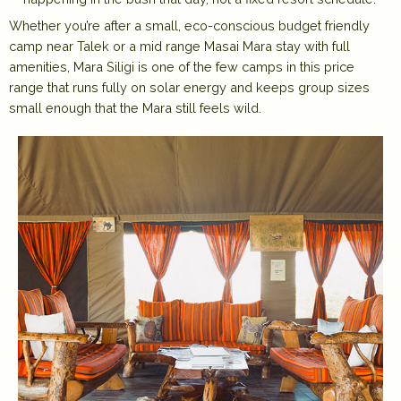
Whether you’re after a small, eco-conscious budget friendly
camp near Talek or a mid range Masai Mara stay with full
amenities, Mara Siligi is one of the few camps in this price
range that runs fully on solar energy and keeps group sizes
small enough that the Mara still feels wild.