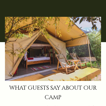
what guests say about our
camp