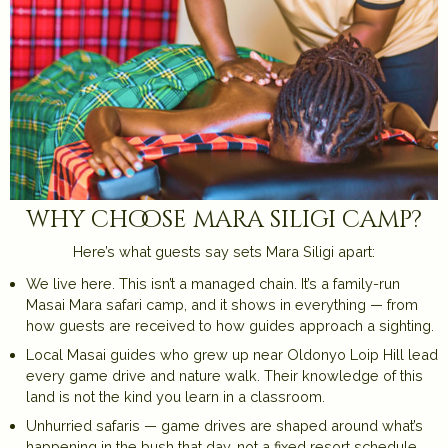
why choose mara siligi camp?
Here’s what guests say sets Mara Siligi apart:
We live here. This isn’t a managed chain. It’s a family-run
Masai Mara safari camp, and it shows in everything — from
how guests are received to how guides approach a sighting.
Local Masai guides who grew up near Oldonyo Loip Hill lead
every game drive and nature walk. Their knowledge of this
land is not the kind you learn in a classroom.
Unhurried safaris — game drives are shaped around what’s
happening in the bush that day, not a fixed resort schedule.