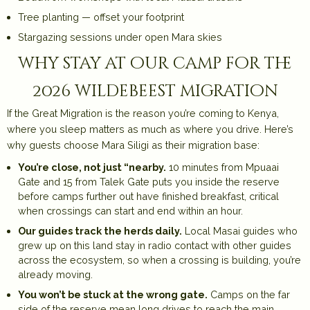
Tree planting — offset your footprint
Stargazing sessions under open Mara skies
why stay at our camp for the
2026 wildebeest migration
If the Great Migration is the reason you’re coming to Kenya,
where you sleep matters as much as where you drive. Here’s
why guests choose Mara Siligi as their migration base:
You’re close, not just “nearby.
10 minutes from Mpuaai
Gate and 15 from Talek Gate puts you inside the reserve
before camps further out have finished breakfast, critical
when crossings can start and end within an hour.
Our guides track the herds daily.
Local Masai guides who
grew up on this land stay in radio contact with other guides
across the ecosystem, so when a crossing is building, you’re
already moving.
You won’t be stuck at the wrong gate.
Camps on the far
side of the reserve mean long drives to reach the main