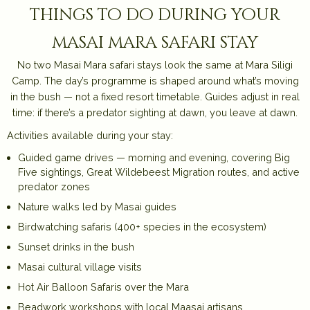
things to do during your
masai mara safari stay
No two Masai Mara safari stays look the same at Mara Siligi
Camp. The day’s programme is shaped around what’s moving
in the bush — not a fixed resort timetable. Guides adjust in real
time: if there’s a predator sighting at dawn, you leave at dawn.
Activities available during your stay:
Guided game drives — morning and evening, covering Big
Five sightings, Great Wildebeest Migration routes, and active
predator zones
Nature walks led by Masai guides
Birdwatching safaris (400+ species in the ecosystem)
Sunset drinks in the bush
Masai cultural village visits
Hot Air Balloon Safaris over the Mara
Beadwork workshops with local Maasai artisans