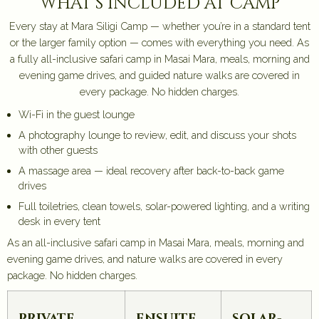
what's included at camp
Every stay at Mara Siligi Camp — whether you’re in a standard tent
or the larger family option — comes with everything you need. As
a fully all-inclusive safari camp in Masai Mara, meals, morning and
evening game drives, and guided nature walks are covered in
every package. No hidden charges.
Wi-Fi in the guest lounge
A photography lounge to review, edit, and discuss your shots
with other guests
A massage area — ideal recovery after back-to-back game
drives
Full toiletries, clean towels, solar-powered lighting, and a writing
desk in every tent
As an all-inclusive safari camp in Masai Mara, meals, morning and
evening game drives, and nature walks are covered in every
package. No hidden charges.