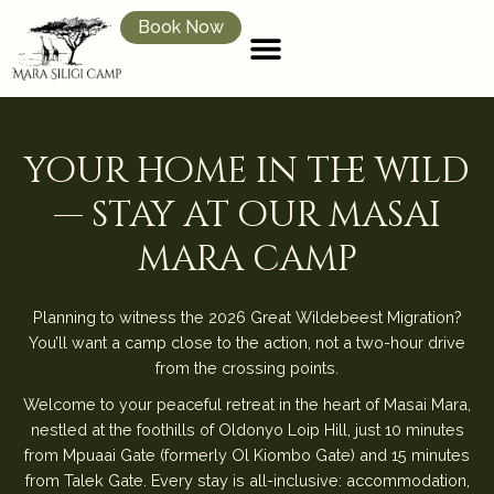
Book Now
your home in the wild
— stay at our masai
mara camp
Planning to witness the 2026 Great Wildebeest Migration?
You’ll want a camp close to the action, not a two-hour drive
from the crossing points.
Welcome to your peaceful retreat in the heart of Masai Mara,
nestled at the foothills of Oldonyo Loip Hill, just 10 minutes
from Mpuaai Gate (formerly Ol Kiombo Gate) and 15 minutes
from Talek Gate. Every stay is all-inclusive: accommodation,