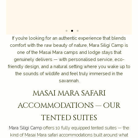
If you’re looking for an authentic experience that blends
comfort with the raw beauty of nature, Mara Siligi Camp is
one of the Masai Mara camps and lodge stays that
genuinely delivers — with personalised service, eco-
friendly design, and a natural setting where you wake up to
the sounds of wildlife and feel truly immersed in the
savannah.
masai mara safari
accommodations — our
tented suites
Mara Siligi Camp
offers 10 fully equipped tented suites — the
kind of Masai Mara safari accommodations built around what