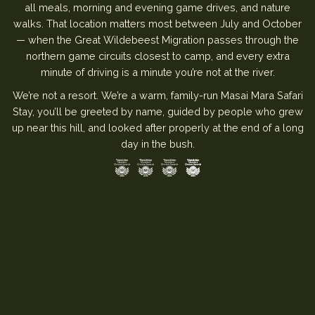
all meals, morning and evening game drives, and nature
walks. That location matters most between July and October
— when the Great Wildebeest Migration passes through the
northern game circuits closest to camp, and every extra
minute of driving is a minute you’re not at the river.
We’re not a resort. We’re a warm, family-run Masai Mara Safari
Stay, you’ll be greeted by name, guided by people who grew
up near this hill, and looked after properly at the end of a long
day in the bush.