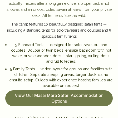
actually matters after a long game drive: a proper bed, a hot
shower, and an unobstructed savannah view from your private
deck. All ten tents face the wild.
The camp features 10 beautifully designed safari tents —
including 5 standard tents for solo travelers and couples and 5
spacious family tents
5 Standard Tents — designed for solo travellers and
couples. Double or twin beds, ensuite bathroom with hot
water, private wooden deck, solar lighting, writing desk,
and full toiletries.
5 Family Tents — wider layout for groups and families with
children. Separate sleeping areas, larger deck, same
ensuite setup. Guides with experience hosting families are
available on request.
View Our Masai Mara Safari Accommodation
Options