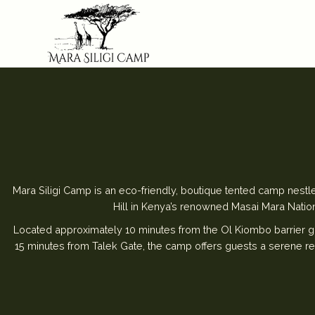
Mara Siligi Camp is an eco-friendly, boutique tented camp nestle
Hill in Kenya’s renowned Masai Mara Natio
Located approximately 10 minutes from the Ol Kiombo barrier g
15 minutes from Talek Gate, the camp offers guests a serene re