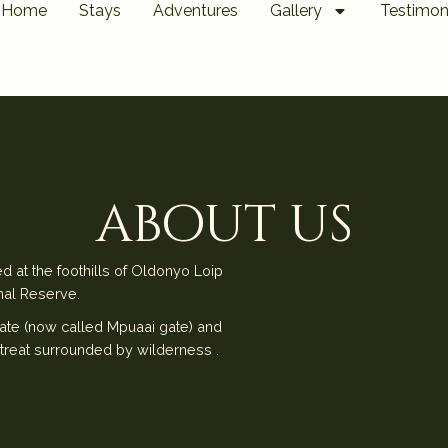
Home
Stays
Adventures
Gallery
Testimon
about us
d at the foothills of Oldonyo Loip
nal Reserve.
ate (now called Mpuaai gate) and
treat surrounded by wilderness .