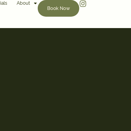
ials
About
Book Now