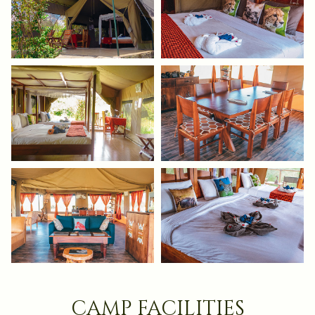
camp facilities