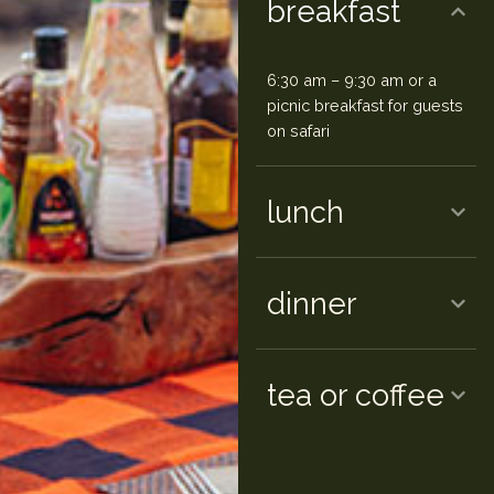
breakfast
6:30 am – 9:30 am or a
picnic breakfast for guests
on safari
lunch
dinner
tea or coffee