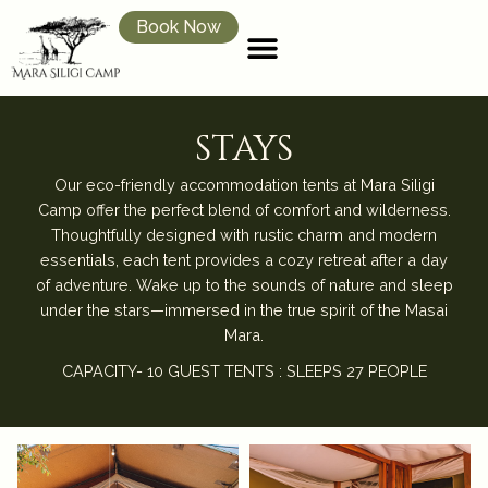
Book Now
stays
Our eco-friendly accommodation tents at Mara Siligi
Camp offer the perfect blend of comfort and wilderness.
Thoughtfully designed with rustic charm and modern
essentials, each tent provides a cozy retreat after a day
of adventure. Wake up to the sounds of nature and sleep
under the stars—immersed in the true spirit of the Masai
Mara.
CAPACITY- 10 GUEST TENTS : SLEEPS 27 PEOPLE