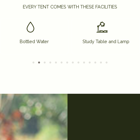
EVERY TENT COMES WITH THESE FACILITIES
Bottled Water
Study Table and Lamp