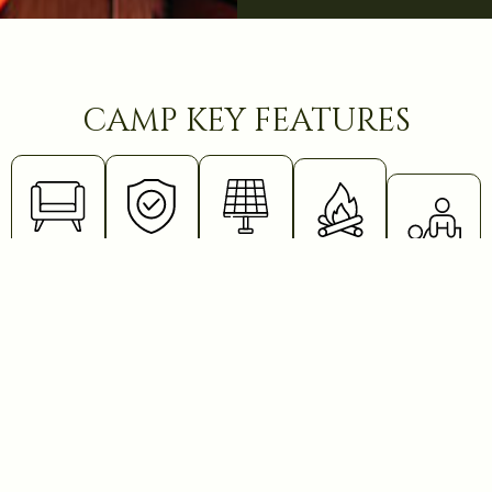
camp key features
lounge
safety
solar
bonfire
safari
measures
energy
massa
Books,
Enjoy a
card
warm
The
The
Relax
games,
bonfire
camp is
entire
with a
bar, and a
under the
electric
camp
full-body
cozy
stars
fenced
runs on
stretch
workstation
after your
and
solar
massage
with
safari.
guarded
power,
post-
WiFi.
Unwind
by
including
game
Relax,
with a
Maasai at
tent
drive.