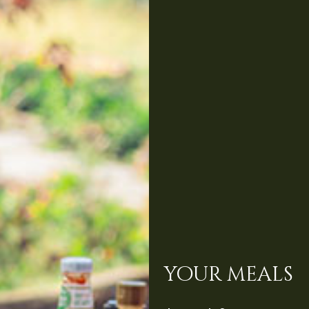
your meals