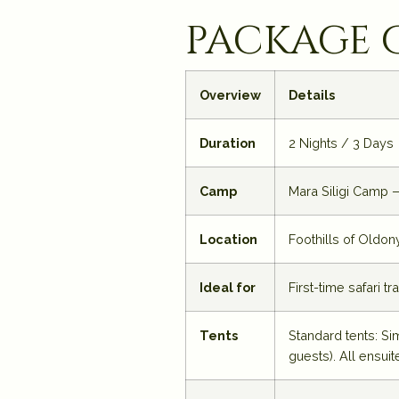
package 
Overview
Details
Duration
2 Nights / 3 Days
Camp
Mara Siligi Camp —
Location
Foothills of Oldon
Ideal for
First-time safari t
Tents
Standard tents: Si
guests). All ensuit