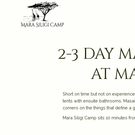
2-3 day 
at ma
Short on time but not on experience
tents with ensuite bathrooms, Masai
corners on the things that define a g
Mara Siligi Camp sits 10 minutes fro