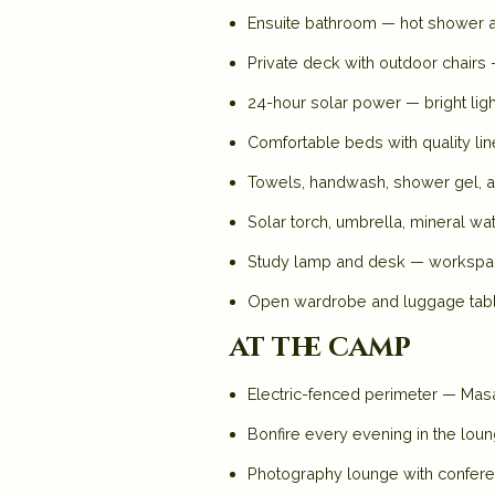
Ensuite bathroom — hot shower all 
Private deck with outdoor chairs
24-hour solar power — bright ligh
Comfortable beds with quality li
Towels, handwash, shower gel,
Solar torch, umbrella, mineral wa
Study lamp and desk — workspace
Open wardrobe and luggage tab
at the camp
Electric-fenced perimeter — Masai
Bonfire every evening in the lou
Photography lounge with conferen