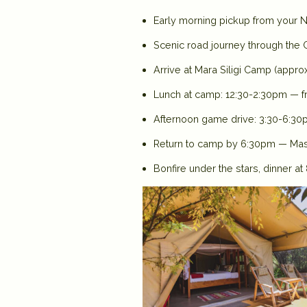
Early morning pickup from your Na
Scenic road journey through the G
Arrive at Mara Siligi Camp (appro
Lunch at camp: 12:30-2:30pm — fr
Afternoon game drive: 3:30-6:30
Return to camp by 6:30pm — Masa
Bonfire under the stars, dinner a