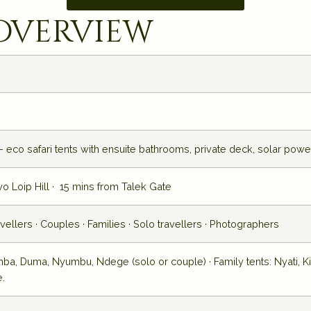
overview
 eco safari tents with ensuite bathrooms, private deck, solar powe
yo Loip Hill · 15 mins from Talek Gate
ravellers · Couples · Families · Solo travellers · Photographers
mba, Duma, Nyumbu, Ndege (solo or couple) · Family tents: Nyati, Ki
e.