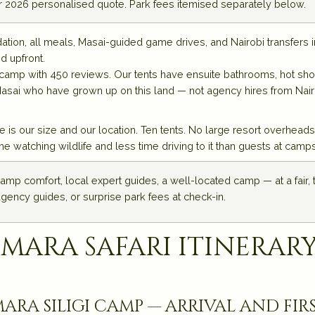
ur 2026 personalised quote. Park fees itemised separately below.
n, all meals, Masai-guided game drives, and Nairobi transfers i
d upfront.
o camp with 450 reviews. Our tents have ensuite bathrooms, hot sh
Masai who have grown up on this land — not agency hires from Nairo
 is our size and our location. Ten tents. No large resort overhead
atching wildlife and less time driving to it than guests at camps
amp comfort, local expert guides, a well-located camp — at a fair,
agency guides, or surprise park fees at check-in.
 mara safari itinerary
ara siligi camp — arrival and fir