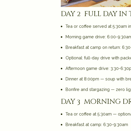
day 2 full day in
Tea or coffee served at 5:30am i
Morning game drive: 6:00-9:30am 
Breakfast at camp on return: 6:30-
Optional: full-day drive with pac
Afternoon game drive: 3:30-6:30p
Dinner at 8:00pm — soup with bre
Bonfire and stargazing — zero ligh
day 3 morning dr
Tea or coffee at 5:30am — option
Breakfast at camp: 6:30-9:30am