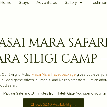
Home
Stays
Adventures
Gallery
Testimon
masai mara safar
ra siligi camp 
. Our 2-night, 3-day
Masai Mara Travel package
gives you everythi
-guided game drives, all meals, and Nairobi transfers — at an affor
ood safari.
m Mpuaai Gate and 15 minutes from Talek Gate. You spend your time w
Check 2026 Availability →