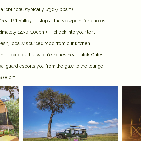
irobi hotel (typically 6:30-7:00am)
reat Rift Valley — stop at the viewpoint for photos
ximately 12:30-1:00pm) — check into your tent
esh, locally sourced food from our kitchen
pm — explore the wildlife zones near Talek Gates
i guard escorts you from the gate to the lounge
t 8:00pm