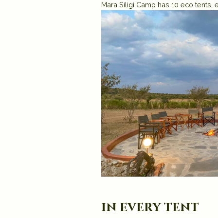
Mara Siligi Camp has 10 eco tents, e
in every tent