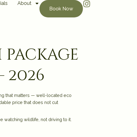
ials
About
Book Now
i package
— 2026
ng that matters — well-located eco
dable price that does not cut
atching wildlife, not driving to it.