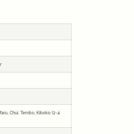
r
faru, Chui, Tembo, Kiboko (2-4