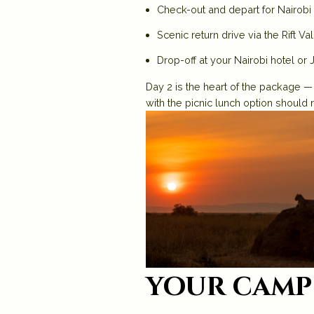
Check-out and depart for Nairobi 
Scenic return drive via the Rift Va
Drop-off at your Nairobi hotel or 
Day 2 is the heart of the package —
with the picnic lunch option should 
your camp 