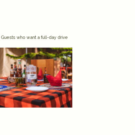
. Guests who want a full-day drive