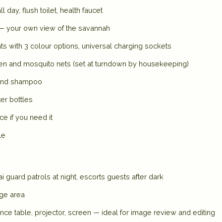
day, flush toilet, health faucet
 — your own view of the savannah
ts with 3 colour options, universal charging sockets
nen and mosquito nets (set at turndown by housekeeping)
 and shampoo
ter bottles
 if you need it
le
 guard patrols at night, escorts guests after dark
nge area
ce table, projector, screen — ideal for image review and editing