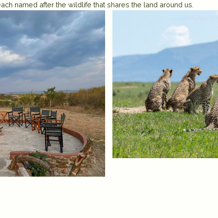
ach named after the wildlife that shares the land around us.