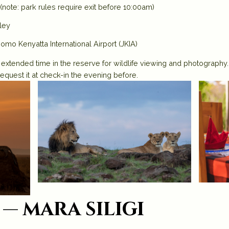
(note: park rules require exit before 10:00am)
lley
Jomo Kenyatta International Airport (JKIA)
 extended time in the reserve for wildlife viewing and photography
request it at check-in the evening before.
— mara siligi