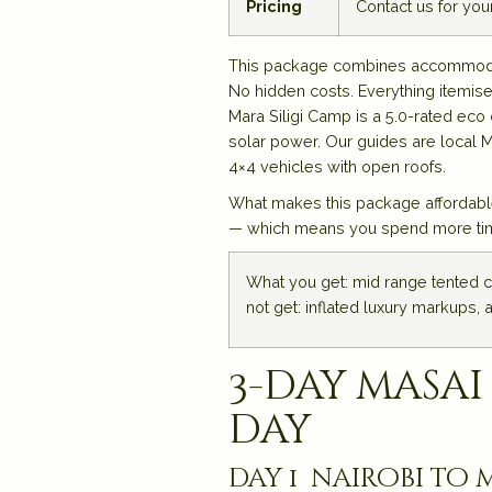
Pricing
Contact us for yo
This package combines accommodatio
No hidden costs. Everything itemise
Mara Siligi Camp is a 5.0-rated ec
solar power. Our guides are local 
4×4 vehicles with open roofs.
What makes this package affordable
— which means you spend more time w
What you get: mid range tented c
not get: inflated luxury markups, 
3-day masai
day
day 1 nairobi to m