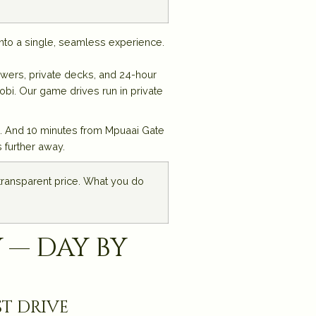
nto a single, seamless experience.
owers, private decks, and 24-hour
bi. Our game drives run in private
s. And 10 minutes from Mpuaai Gate
 further away.
 transparent price. What you do
 — day by
st drive