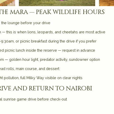
 the mara — peak wildlife hours
n the lounge before your drive
— this is when lions, leopards, and cheetahs are most active
9:30am, or picnic breakfast during the drive if you prefer
ked picnic lunch inside the reserve — request in advance
m — golden hour light, predator activity, sundowner option
ad rolls, main course, and dessert
t pollution, full Milky Way visible on clear nights
ive and return to nairobi
al sunrise game drive before check-out