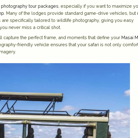
 photography tour packages
, especially if you want to maximize y
mp
. Many of the
lodges
provide standard game-drive vehicles, but 
 are specifically tailored to wildlife photography, giving you easy
ou never miss a critical shot.
’ll capture the perfect frame, and moments that define your
Masai M
ography-friendly vehicle ensures that your safari is not only comfor
imagery.