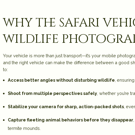
why the safari veh
wildlife photogra
Your vehicle is more than just transport—it’s your mobile photog
and the right vehicle can make the difference between a good shot
to:
Access better angles without disturbing wildlife
, ensurin
Shoot from multiple perspectives safely
, whether you’re tr
Stabilize your camera for sharp, action-packed shots
, eve
Capture fleeting animal behaviors before they disappear
termite mounds.