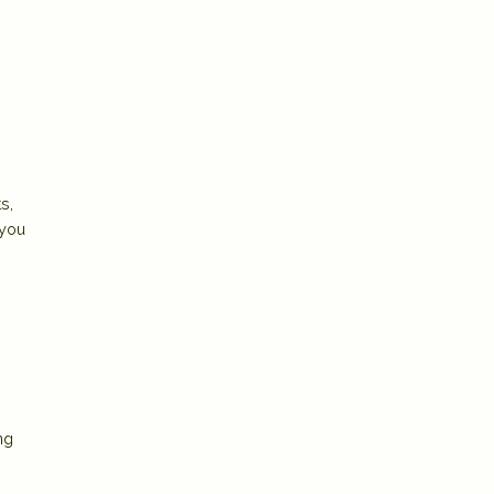
s,
 you
ng