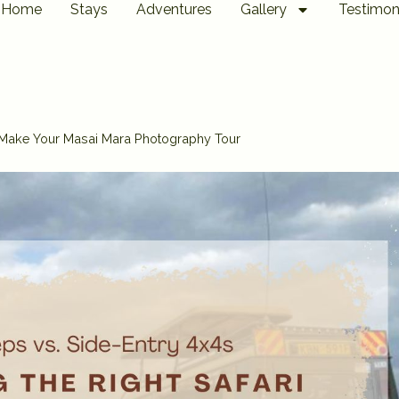
Home
Stays
Adventures
Gallery
Testimon
 Make Your Masai Mara Photography Tour