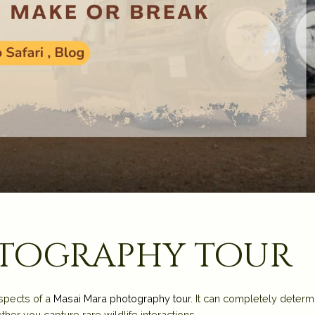
otography tour
spects of a
Masai Mara photography tour
. It can completely determ
her you capture rare wildlife interactions.