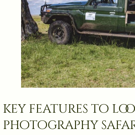
key features to loo
photography safar