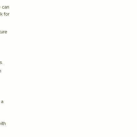
e can
k for
ture
s.
h
 a
ith