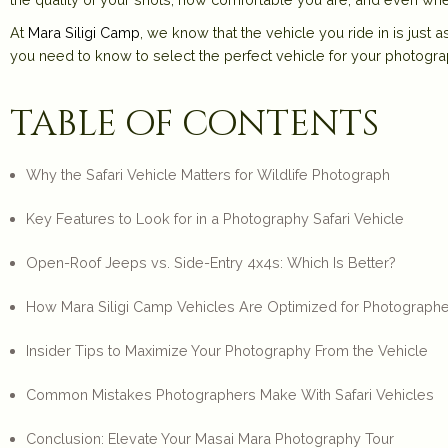
At
Mara Siligi Camp
, we know that the
vehicle you ride in is just
you need to know to select the perfect vehicle for your photogra
table of contents
Why the Safari Vehicle Matters for Wildlife Photograph
Key Features to Look for in a Photography Safari Vehicle
Open-Roof Jeeps vs. Side-Entry 4x4s: Which Is Better?
How Mara Siligi Camp Vehicles Are Optimized for Photograph
Insider Tips to Maximize Your Photography From the Vehicle
Common Mistakes Photographers Make With Safari Vehicles
Conclusion: Elevate Your Masai Mara Photography Tour