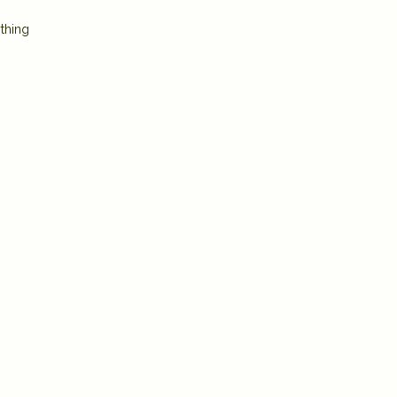
thing