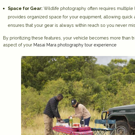
Space for Gear:
Wildlife photography often requires multiple
provides organized space for your equipment, allowing quick 
ensures that your gear is always within reach so you never mi
By prioritizing these features, your vehicle becomes more than tr
aspect of your
Masai Mara photography tour experience