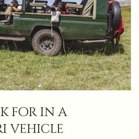
k for in a
i vehicle