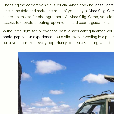
Choosing the correct vehicle is crucial when booking
Masai Mara
time in the field and make the most of your stay at
Mara Siligi Ca
all are optimized for photographers. At Mara Siligi Camp, vehicles
access to elevated seating, open roofs, and expert guidance, so y
Without the right setup, even the best lenses can’t guarantee you
photography tour experience
could slip away. Investing in a phot
but also maximizes every opportunity to create stunning wildlife 