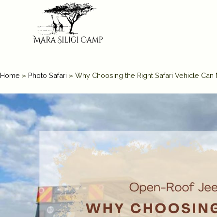
Home
»
Photo Safari
»
Why Choosing the Right Safari Vehicle Can