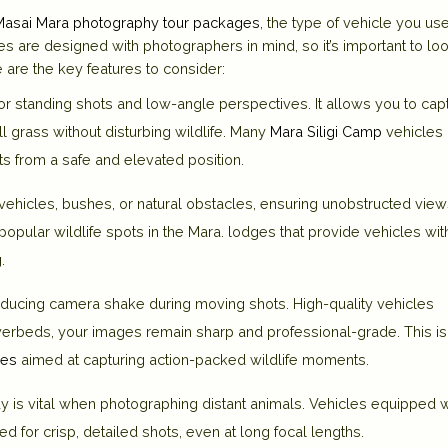
Masai Mara photography tour packages
, the type of vehicle you us
les are designed with photographers in mind, so it’s important to loo
 are the key features to consider:
or standing shots and low-angle perspectives. It allows you to cap
l grass without disturbing wildlife. Many
Mara Siligi Camp
vehicles
ts from a safe and elevated position.
ehicles, bushes, or natural obstacles, ensuring unobstructed view
popular wildlife spots in the Mara.
lodges
that provide vehicles wit
.
reducing camera shake during moving shots. High-quality vehicles
iverbeds, your images remain sharp and professional-grade. This is
ges
aimed at capturing action-packed wildlife moments.
 is vital when photographing distant animals. Vehicles equipped w
 for crisp, detailed shots, even at long focal lengths.