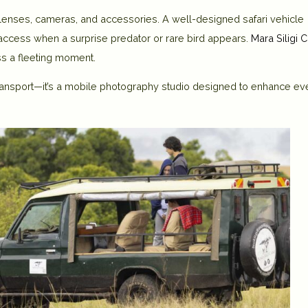
 lenses, cameras, and accessories. A well-designed safari vehicle
access when a surprise predator or rare bird appears.
Mara Siligi
ss a fleeting moment.
ansport—it’s a
mobile photography studio
designed to enhance ev