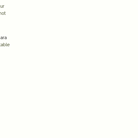
our
not
ara
table