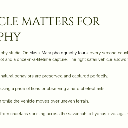
icle matters for
phy
raphy studio. On
Masai Mara photography tours
, every second count
 and a once-in-a-lifetime capture. The right safari vehicle allows
g natural behaviors are preserved and captured perfectly.
acking a pride of lions or observing a herd of elephants.
n while the vehicle moves over uneven terrain.
, from cheetahs sprinting across the savannah to hyenas investigati