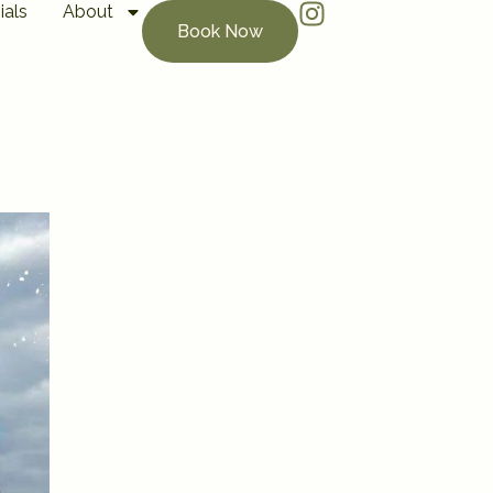
ials
About
Book Now