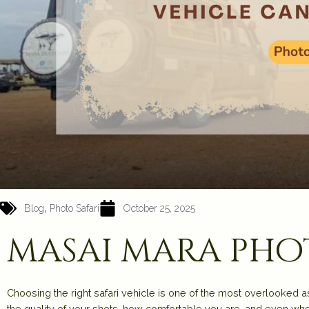
,
Blog
Photo Safari
October 25, 2025
masai mara ph
Choosing the right safari vehicle is
one of the most overlooked a
the quality of your shots, how comfortable you are, and even whet