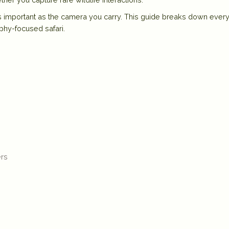
 as important as the camera you carry
. This guide breaks down every
phy-focused safari.
ers