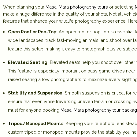
When planning your
Masai Mara photography tours
or selecting
make a huge difference in the quality of your shots. Not all vehic
features that enhance your wildlife photography experience. Here
Open Roof or Pop-Top:
An open roof or pop-top is essential f
wide landscapes, track fast-moving animals, and shoot over tal
feature this setup, making it easy to photograph elusive subjec
Elevated Seating:
Elevated seats help you shoot over other v
This feature is especially important on busy game drives near 
raised seating allow photographers to maximize every sighting
Stability and Suspension:
Smooth suspension is critical for 
ensure that even while traversing uneven terrain or crossing r
must for anyone booking
Masai Mara photography tour packa
Tripod/Monopod Mounts:
Keeping your telephoto lens steady
custom tripod or monopod mounts provide the stability you need