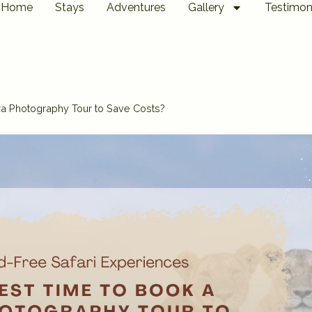
Home
Stays
Adventures
Gallery
Testimon
ra Photography Tour to Save Costs?