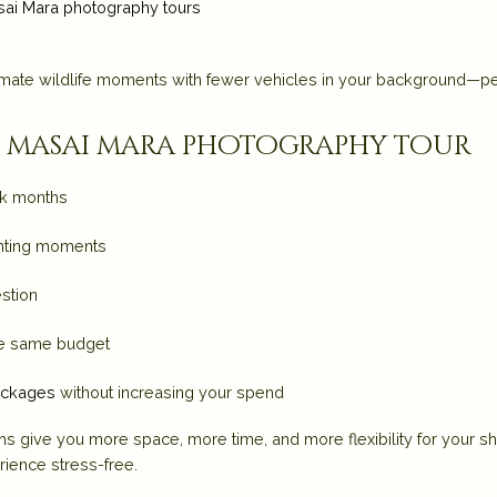
ai Mara photography tours
imate wildlife moments with fewer vehicles in your background—pe
ur masai mara photography tour
ak months
ghting moments
stion
the same budget
ackages
without increasing your spend
ths give you
more space, more time, and more flexibility
for your s
ience stress-free.