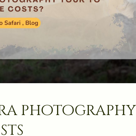
ara photography
sts