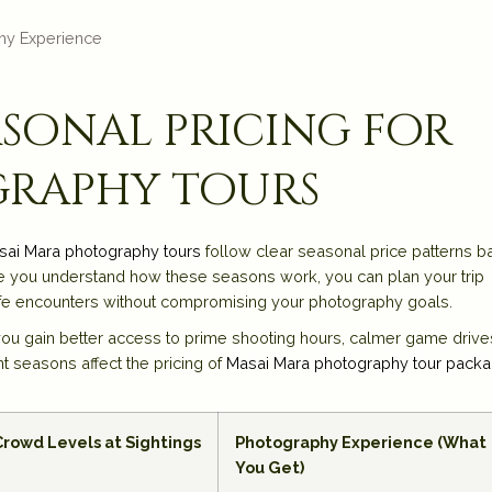
hy Experience
sonal pricing for
graphy tours
sai Mara photography tours
follow clear seasonal price patterns 
Once you understand how these seasons work, you can plan your trip
dlife encounters without compromising your photography goals.
u gain better access to prime shooting hours, calmer game drive
t seasons affect the pricing of
Masai Mara photography tour pack
Crowd Levels at Sightings
Photography Experience (What
You Get)