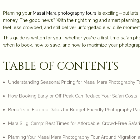
Planning your
Masai Mara photography tours
is exciting—but let’
money. The good news? With the right timing and smart plannin
feel less crowded, and still deliver unforgettable wildlife moment
This guide is written for you—whether you’re a first-time safari 
when to book, how to save, and how to maximize your photogra
table of contents
Understanding Seasonal Pricing for Masai Mara Photography T
How Booking Early or Off-Peak Can Reduce Your Safari Costs
Benefits of Flexible Dates for Budget-Friendly Photography P
Mara Siligi Camp: Best Times for Affordable, Crowd-Free Safar
Planning Your Masai Mara Photography Tour Around Migration an