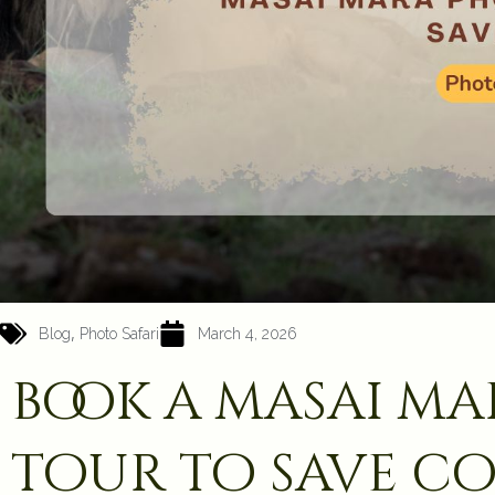
,
Blog
Photo Safari
March 4, 2026
book a masai m
tour to save co