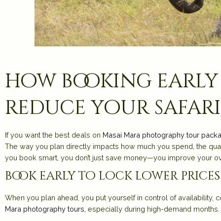
how booking early
reduce your safari
If you want the best deals on
Masai Mara photography tour pack
The way you plan directly impacts how much you spend, the qual
you book smart, you don’t just save money—you improve your ov
book early to lock lower prices
When you plan ahead, you put yourself in control of availability,
Mara photography tours
,
especially during high-demand months.