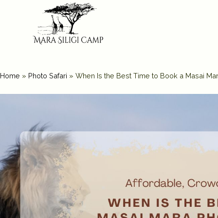
Home
»
Photo Safari
»
When Is the Best Time to Book a Masai Ma