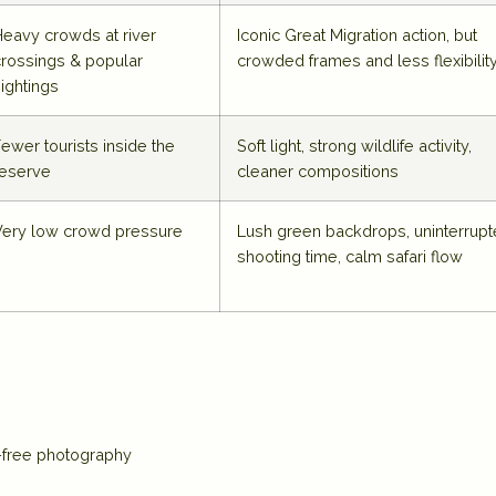
Heavy crowds at river
Iconic Great Migration action, but
crossings & popular
crowded frames and less flexibilit
ightings
ewer tourists inside the
Soft light, strong wildlife activity,
reserve
cleaner compositions
Very low crowd pressure
Lush green backdrops, uninterrup
shooting time, calm safari flow
d-free photography