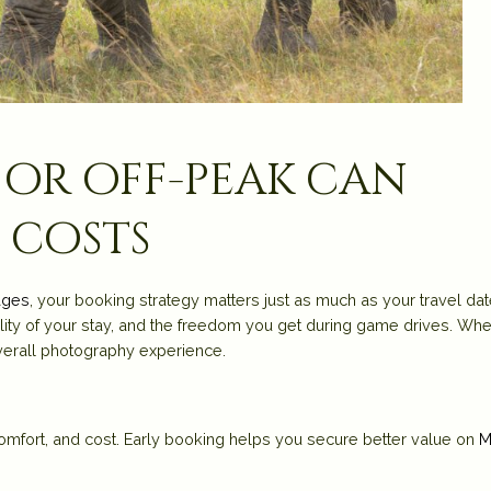
 or off-peak can
 costs
ages
, your booking strategy matters just as much as your travel dat
ity of your stay, and the freedom you get during game drives. Wh
erall photography experience.
 comfort, and cost. Early booking helps you secure better value on
M