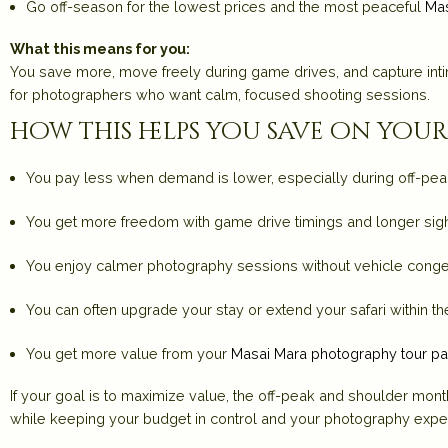
Go
off-season
for the lowest prices and the most peaceful
Mas
What this means for you:
You save more, move freely during game drives, and capture int
for photographers who want calm, focused shooting sessions.
how this helps you save on yo
You pay less when demand is lower, especially during off-pe
You get more freedom with game drive timings and longer si
You enjoy calmer photography sessions without vehicle conge
You can often upgrade your stay or extend your safari within 
You get more value from your
Masai Mara photography tour p
If your goal is to maximize value, the off-peak and shoulder mon
while keeping your budget in control and your photography exper