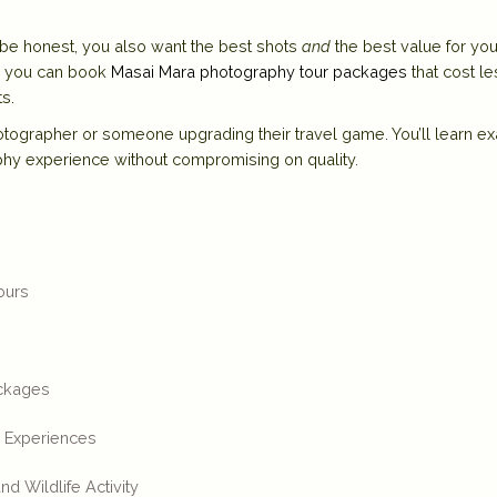
s be honest, you also want the best shots
and
the best value for you
g, you can book
Masai Mara photography tour packages
that cost le
s.
photographer or someone upgrading their travel game. You’ll learn ex
phy experience
without compromising on quality.
ours
ackages
i Experiences
d Wildlife Activity