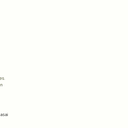
es.
en
asai