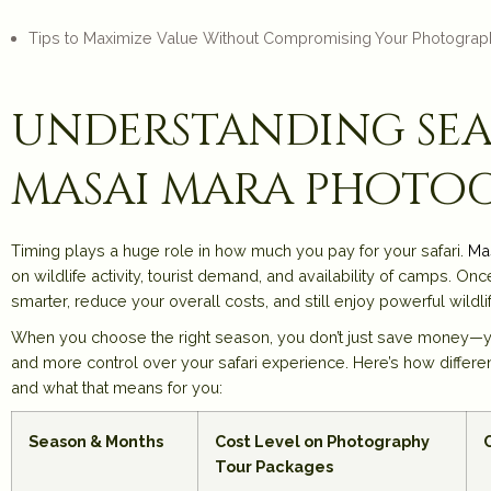
Tips to Maximize Value Without Compromising Your Photograp
understanding sea
masai mara photo
Timing plays a huge role in how much you pay for your safari.
Ma
on wildlife activity, tourist demand, and availability of camps. 
smarter, reduce your overall costs, and still enjoy powerful wil
When you choose the right season, you don’t just save money—yo
and more control over your safari experience. Here’s how differen
and what that means for you:
Season & Months
Cost Level on Photography
Tour Packages