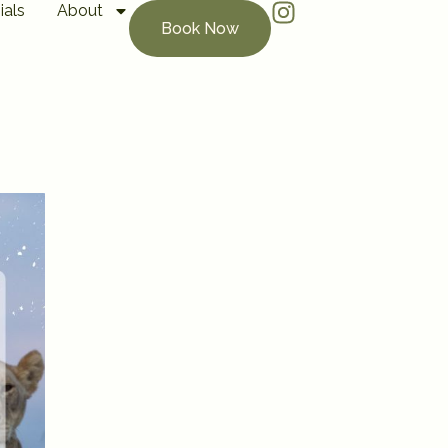
ials
About
Book Now