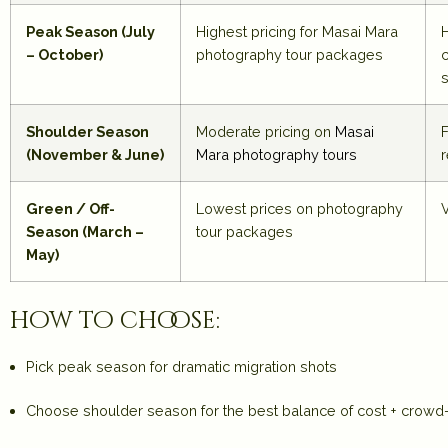
Peak Season (July
Highest pricing for
Masai Mara
– October)
photography tour packages
s
Shoulder Season
Moderate pricing on
Masai
F
(November & June)
Mara photography tours
Green / Off-
Lowest prices on photography
Season (March –
tour packages
May)
how to choose:
Pick
peak season
for dramatic migration shots
Choose
shoulder season
for the best balance of cost + crow