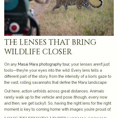
the lenses that bring
wildlife closer
On any
Masai Mara photography tour
, your lenses aren’t just
tools—they’re your eyes into the wild. Every lens tells a
different part of the story, from the intensity of a lion’s gaze to
the vast, rolling savannahs that define the Mara landscape.
Out here, action unfolds across great distances. Animals
rarely walk up to the vehicle and pose (though, every now
and then, we get lucky!). So, having the right lens for the right
moment is key to coming home with images you’re proud of.