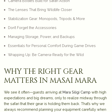
Camera Bodies Built for Safari Action
The Lenses That Bring Wildlife Closer
Stabilization Gear: Monopods, Tripods & More
Don’t Forget the Accessories
Managing Storage, Power, and Backups
Essentials for Personal Comfort During Game Drives
Wrapping Up: Be Camera-Ready for the Wild
why the right gear
matters in masai mara
We see it often—guests arriving at
Mara Siligi Camp
with high
expectations and big dreams, only to realize midway through
the safari that their gear is holding them back. That’s why we
always recommend planning your equipment carefully when