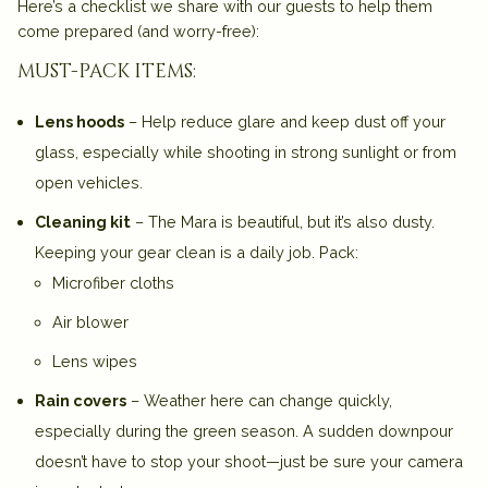
Here’s a checklist we share with our guests to help them
come prepared (and worry-free):
must-pack items:
Lens hoods
– Help reduce glare and keep dust off your
glass, especially while shooting in strong sunlight or from
open vehicles.
Cleaning kit
– The Mara is beautiful, but it’s also dusty.
Keeping your gear clean is a daily job. Pack:
Microfiber cloths
Air blower
Lens wipes
Rain covers
– Weather here can change quickly,
especially during the green season. A sudden downpour
doesn’t have to stop your shoot—just be sure your camera