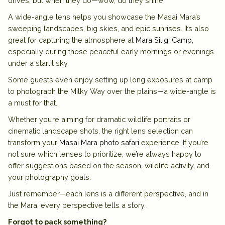
drives, but when they do—wow, do they shine.
A wide-angle lens helps you showcase the
Masai Mara’s
sweeping landscapes, big skies, and epic sunrises. It’s also
great for capturing the atmosphere at
Mara Siligi Camp
,
especially during those peaceful early mornings or evenings
under a starlit sky.
Some guests even enjoy setting up long exposures at camp
to photograph the Milky Way over the plains—a wide-angle is
a must for that.
Whether you’re aiming for dramatic wildlife portraits or
cinematic landscape shots, the right lens selection can
transform your
Masai Mara photo safari
experience. If you’re
not sure which lenses to prioritize, we’re always happy to
offer suggestions based on the season, wildlife activity, and
your photography goals.
Just remember—each lens is a different perspective, and in
the Mara, every perspective tells a story.
Forgot to pack something?