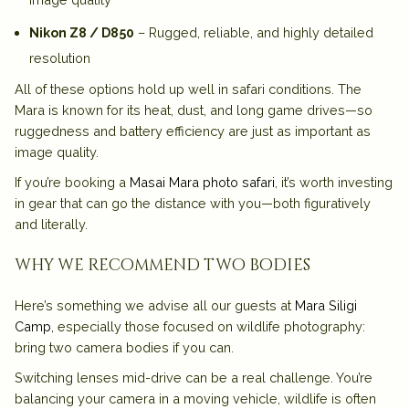
Nikon Z8 / D850
– Rugged, reliable, and highly detailed
resolution
All of these options hold up well in safari conditions. The
Mara is known for its heat, dust, and long game drives—so
ruggedness and battery efficiency are just as important as
image quality.
If you’re booking a
Masai Mara photo safari
, it’s worth investing
in gear that can go the distance with you—both figuratively
and literally.
why we recommend two bodies
Here’s something we advise all our guests at
Mara Siligi
Camp
, especially those focused on wildlife photography:
bring two camera bodies if you can.
Switching lenses mid-drive can be a real challenge. You’re
balancing your camera in a moving vehicle, wildlife is often