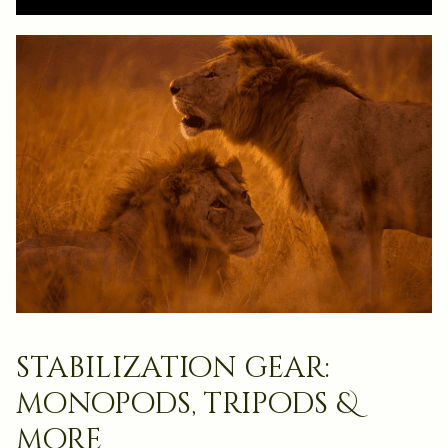
stabilization gear:
monopods, tripods &
more