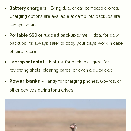
Battery chargers
– Bring dual or car-compatible ones.
Charging options are available at camp, but backups are
always smart.
Portable SSD or rugged backup drive
– Ideal for daily
backups. It’s always safer to copy your day’s work in case
of card failure.
Laptop or tablet
– Not just for backups—great for
reviewing shots, clearing cards, or even a quick edit.
Power banks
– Handy for charging phones, GoPros, or
other devices during long drives.