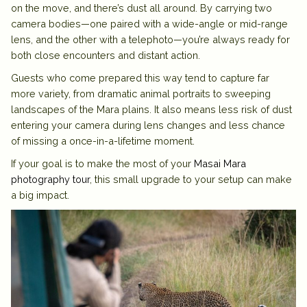
on the move, and there’s dust all around. By carrying two
camera bodies—one paired with a wide-angle or mid-range
lens, and the other with a telephoto—you’re always ready for
both close encounters and distant action.
Guests who come prepared this way tend to capture far
more variety, from dramatic animal portraits to sweeping
landscapes of the Mara plains. It also means less risk of dust
entering your camera during lens changes and less chance
of missing a once-in-a-lifetime moment.
If your goal is to make the most of your
Masai Mara
photography tour
, this small upgrade to your setup can make
a big impact.