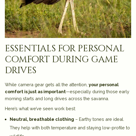
essentials for personal
comfort during game
drives
While camera gear gets all the attention,
your personal
comfort is just as important
—especially during those early
morning starts and long drives across the savanna.
Here’s what we’ve seen work best:
Neutral, breathable clothing
– Earthy tones are ideal.
They help with both temperature and staying low-profile to