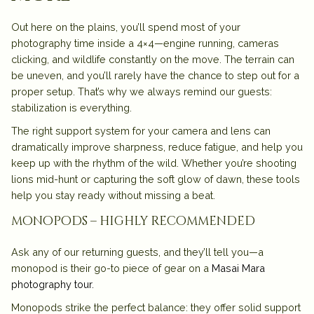
Out here on the plains, you’ll spend most of your
photography time inside a 4×4—engine running, cameras
clicking, and wildlife constantly on the move. The terrain can
be uneven, and you’ll rarely have the chance to step out for a
proper setup. That’s why we always remind our guests:
stabilization is everything
.
The right support system for your camera and lens can
dramatically improve sharpness, reduce fatigue, and help you
keep up with the rhythm of the wild. Whether you’re shooting
lions mid-hunt or capturing the soft glow of dawn, these tools
help you stay ready without missing a beat.
monopods – highly recommended
Ask any of our returning guests, and they’ll tell you—a
monopod
is their go-to piece of gear on a
Masai Mara
photography tour
.
Monopods strike the perfect balance: they offer solid support