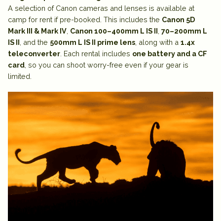
A selection of
Canon cameras and lenses is available at
camp for rent
if pre-booked. This includes the
Canon 5D
Mark III & Mark IV
,
Canon 100–400mm L IS II
,
70–200mm L
IS II
, and the
500mm L IS II prime lens
, along with a
1.4x
teleconverter
. Each rental includes
one battery and a CF
card
, so you can shoot worry-free even if your gear is
limited.