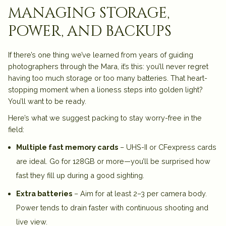
managing storage,
power, and backups
If there’s one thing we’ve learned from years of guiding
photographers through the Mara, it’s this:
you’ll never regret
having too much storage or too many batteries
. That heart-
stopping moment when a lioness steps into golden light?
You’ll want to be ready.
Here’s what we suggest packing to stay worry-free in the
field:
Multiple fast memory cards
– UHS-II or CFexpress cards
are ideal. Go for 128GB or more—you’ll be surprised how
fast they fill up during a good sighting.
Extra batteries
– Aim for at least 2–3 per camera body.
Power tends to drain faster with continuous shooting and
live view.