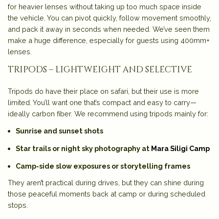
for heavier lenses without taking up too much space inside
the vehicle. You can pivot quickly, follow movement smoothly,
and pack it away in seconds when needed. We’ve seen them
make a huge difference, especially for guests using 400mm+
lenses.
tripods – lightweight and selective
Tripods do have their place on safari, but their use is more
limited. You’ll want one that’s compact and easy to carry—
ideally carbon fiber. We recommend using tripods mainly for:
Sunrise and sunset shots
Star trails or night sky photography at
Mara Siligi Camp
Camp-side slow exposures or storytelling frames
They aren’t practical during drives, but they can shine during
those peaceful moments back at camp or during scheduled
stops.