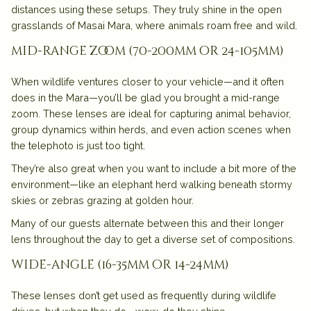
distances using these setups. They truly shine in the open
grasslands of Masai Mara, where animals roam free and wild.
mid-range zoom (70-200mm or 24-105mm)
When wildlife ventures closer to your vehicle—and it often
does in the Mara—you’ll be glad you brought a mid-range
zoom. These lenses are ideal for capturing animal behavior,
group dynamics within herds, and even action scenes when
the telephoto is just too tight.
They’re also great when you want to include a bit more of the
environment—like an elephant herd walking beneath stormy
skies or zebras grazing at golden hour.
Many of our guests alternate between this and their longer
lens throughout the day to get a diverse set of compositions.
wide-angle (16-35mm or 14-24mm)
These lenses don’t get used as frequently during wildlife