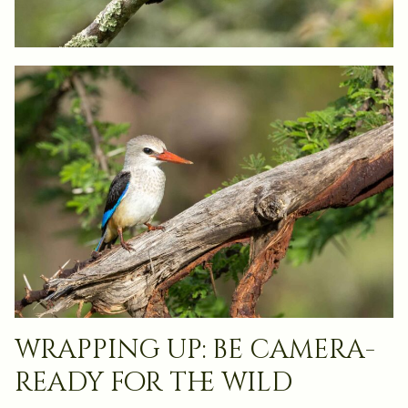
wrapping up: be camera-
ready for the wild