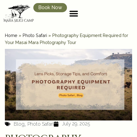
Book Now
Home
»
Photo Safari
»
Photography Equipment Required for
Your Masai Mara Photography Tour
,
July 29, 2025
Blog
Photo Safari