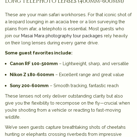
long telephoto lenses (400mm–600mm)
These are your main safari workhorses. For that iconic shot of
a leopard lounging in an acacia tree or a lion surveying the
plains from afar, a telephoto is essential. Most guests who
join our
Masai Mara photography tour packages
rely heavily
on their long lenses during every game drive.
Some guest favorites include:
Canon RF 100-500mm
– Lightweight, sharp, and versatile
Nikon Z 180-600mm
– Excellent range and great value
Sony 200-600mm
– Smooth tracking, fantastic reach
These lenses not only deliver outstanding clarity but also
give you the flexibility to recompose on the fly—crucial when
you’re shooting from a vehicle or reacting to fast-moving
wildlife.
We’ve seen guests capture breathtaking shots of cheetahs
hunting or elephants crossing riverbeds from impressive