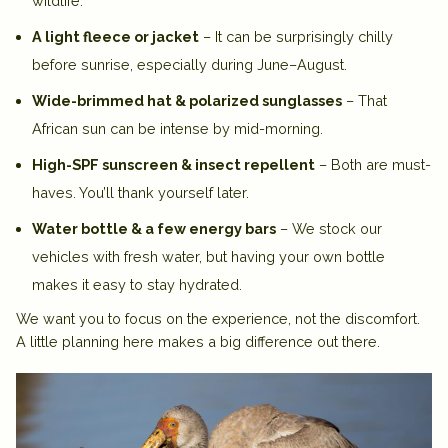
wildlife.
A light fleece or jacket
– It can be surprisingly chilly
before sunrise, especially during June–August.
Wide-brimmed hat & polarized sunglasses
– That
African sun can be intense by mid-morning.
High-SPF sunscreen & insect repellent
– Both are must-
haves. You’ll thank yourself later.
Water bottle & a few energy bars
– We stock our
vehicles with fresh water, but having your own bottle
makes it easy to stay hydrated.
We want you to focus on the experience, not the discomfort.
A little planning here makes a big difference out there.