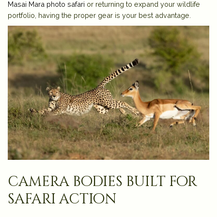
Masai Mara photo safari
or returning to expand your wildlife
portfolio, having the proper gear is your best advantage.
camera bodies built for
safari action