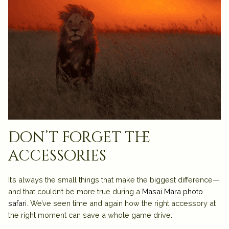
don’t forget the
accessories
It’s always the small things that make the biggest difference—
and that couldn’t be more true during a
Masai Mara photo
safari
. We’ve seen time and again how the right accessory at
the right moment can save a whole game drive.