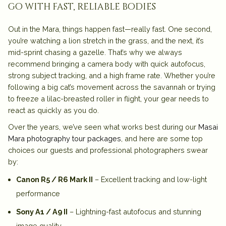
go with fast, reliable bodies
Out in the Mara, things happen fast—really fast. One second,
you’re watching a lion stretch in the grass, and the next, it’s
mid-sprint chasing a gazelle. That’s why we always
recommend bringing a camera body with quick autofocus,
strong subject tracking, and a high frame rate. Whether you’re
following a big cat’s movement across the savannah or trying
to freeze a lilac-breasted roller in flight, your gear needs to
react as quickly as you do.
Over the years, we’ve seen what works best during our
Masai
Mara photography tour packages
, and here are some top
choices our guests and professional photographers swear
by:
Canon R5 / R6 Mark II
– Excellent tracking and low-light
performance
Sony A1 / A9 II
– Lightning-fast autofocus and stunning
image quality