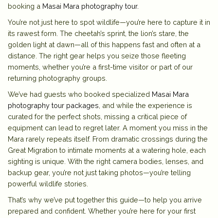
booking a
Masai Mara photography tour
.
You’re not just here to spot wildlife—you’re here to capture it in
its rawest form. The cheetah’s sprint, the lion’s stare, the
golden light at dawn—all of this happens fast and often at a
distance. The right gear helps you seize those fleeting
moments, whether you’re a first-time visitor or part of our
returning photography groups.
We’ve had guests who booked specialized
Masai Mara
photography tour packages
, and while the experience is
curated for the perfect shots, missing a critical piece of
equipment can lead to regret later. A moment you miss in the
Mara rarely repeats itself. From dramatic crossings during the
Great Migration to intimate moments at a watering hole, each
sighting is unique. With the right camera bodies, lenses, and
backup gear, you’re not just taking photos—you’re telling
powerful wildlife stories.
That’s why we’ve put together this guide—to help you arrive
prepared and confident. Whether you’re here for your first