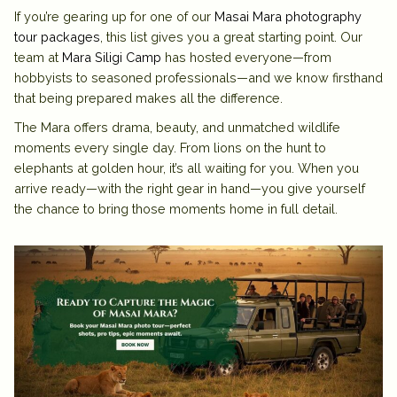
If you’re gearing up for one of our
Masai Mara photography
tour packages
, this list gives you a great starting point. Our
team at
Mara Siligi Camp
has hosted everyone—from
hobbyists to seasoned professionals—and we know firsthand
that being prepared makes all the difference.
The Mara offers drama, beauty, and unmatched wildlife
moments every single day. From lions on the hunt to
elephants at golden hour, it’s all waiting for you. When you
arrive ready—with the right gear in hand—you give yourself
the chance to bring those moments home in full detail.