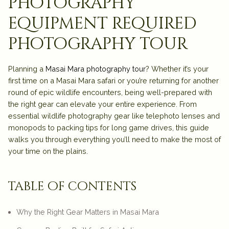
photography
equipment required
photography tour
Planning a
Masai Mara photography tour
? Whether it’s your
first time on a Masai Mara safari or you’re returning for another
round of epic wildlife encounters, being well-prepared with
the right gear can elevate your entire experience. From
essential wildlife photography gear like telephoto lenses and
monopods to packing tips for long game drives, this guide
walks you through everything you’ll need to make the most of
your time on the plains.
table of contents
Why the Right Gear Matters in Masai Mara