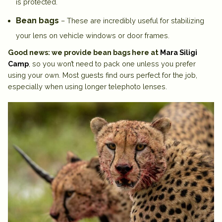
is protected.
Bean bags
– These are incredibly useful for stabilizing
your lens on vehicle windows or door frames.
Good news: we provide bean bags here at
Mara Siligi
Camp
, so you won’t need to pack one unless you prefer
using your own. Most guests find ours perfect for the job,
especially when using longer telephoto lenses.