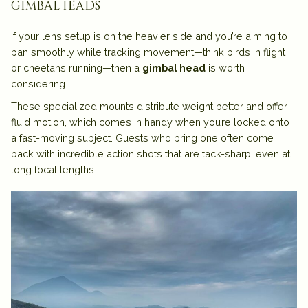
gimbal heads
If your lens setup is on the heavier side and you’re aiming to
pan smoothly while tracking movement—think birds in flight
or cheetahs running—then a
gimbal head
is worth
considering.
These specialized mounts distribute weight better and offer
fluid motion, which comes in handy when you’re locked onto
a fast-moving subject. Guests who bring one often come
back with incredible action shots that are tack-sharp, even at
long focal lengths.