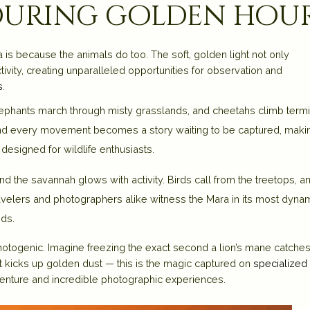
 during golden hou
is because the animals do too. The soft, golden light not only
ivity, creating unparalleled opportunities for observation and
s
.
elephants march through misty grasslands, and cheetahs climb termi
, and every movement becomes a story waiting to be captured, makin
designed for wildlife enthusiasts.
nd the savannah glows with activity. Birds call from the treetops, a
velers and photographers alike witness the Mara in its most dyna
nds.
hotogenic. Imagine freezing the exact second a lion’s mane catches
est kicks up golden dust — this is the magic captured on
specialized
venture and incredible photographic experiences.