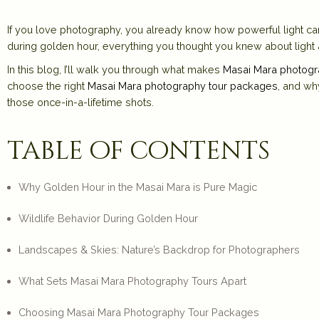
If you love photography, you already know how powerful light can
during golden hour
, everything you thought you knew about light and
In this blog, I’ll walk you through what makes
Masai Mara photogr
choose the right
Masai Mara photography tour packages
, and wh
those once-in-a-lifetime shots.
table of contents
Why Golden Hour in the Masai Mara is Pure Magic
Wildlife Behavior During Golden Hour
Landscapes & Skies: Nature’s Backdrop for Photographers
What Sets Masai Mara Photography Tours Apart
Choosing Masai Mara Photography Tour Packages