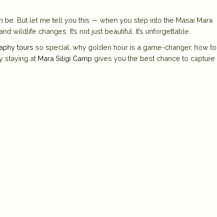
 be. But let me tell you this — when you step into the
Masai Mara
 wildlife changes. It’s not just beautiful. It’s unforgettable.
aphy tours
so special, why golden hour is a game-changer, how to
y staying at
Mara Siligi Camp
gives you the best chance to capture