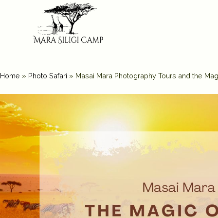
Home
»
Photo Safari
»
Masai Mara Photography Tours and the Ma