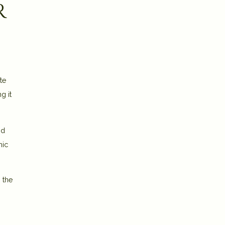
r
te
g it
nd
mic
 the