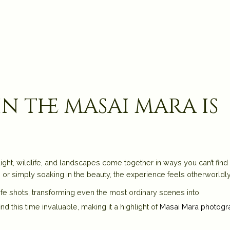
 the masai mara is
w light, wildlife, and landscapes come together in ways you can’t find
s
or simply soaking in the beauty, the experience feels otherworldly
fe shots, transforming even the most ordinary scenes into
 this time invaluable, making it a highlight of
Masai Mara photogr