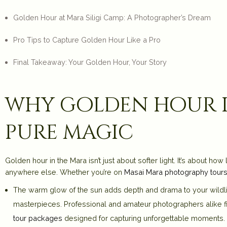
Golden Hour at Mara Siligi Camp: A Photographer’s Dream
Pro Tips to Capture Golden Hour Like a Pro
Final Takeaway: Your Golden Hour, Your Story
why golden hour in
pure magic
Golden hour in the Mara isn’t just about softer light. It’s about ho
anywhere else. Whether you’re on
Masai Mara photography tour
The warm glow of the sun adds depth and drama to your wildli
masterpieces. Professional and amateur photographers alike find
tour packages
designed for capturing unforgettable moments.