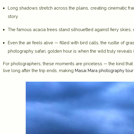
Long shadows stretch across the plains, creating cinematic fram
story.
The famous acacia trees stand silhouetted against fiery skies,
Even the air feels alive — filled with bird calls, the rustle of g
photography safari, golden hour is when the wild truly reveals i
For photographers, these moments are priceless — the kind that b
live long after the trip ends, making
Masai Mara photography tou