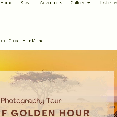
Home
Stays
Adventures
Gallery
Testimon
gic of Golden Hour Moments