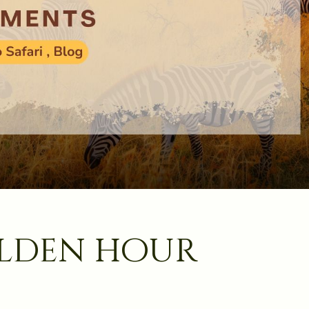
olden hour