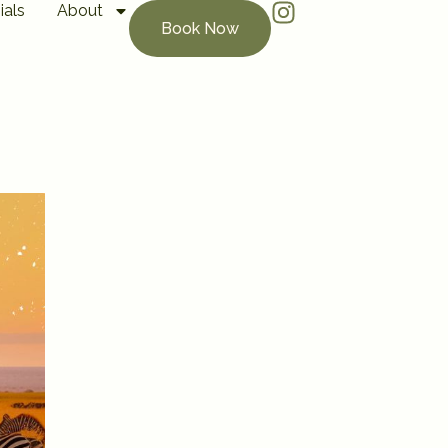
ials
About
Book Now