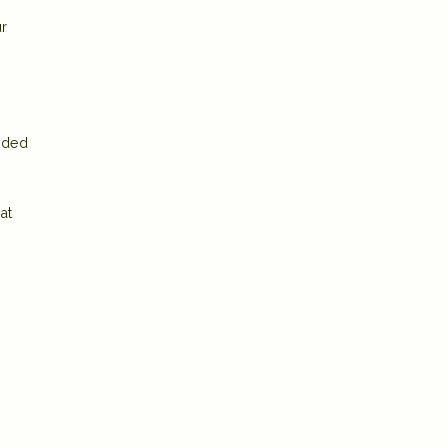
ur
uided
at