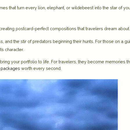
es that turn every lion, elephant, or wildebeest into the star of yo
 creating postcard-perfect compositions that travelers dream about.
rass, and the stir of predators beginning their hunts. For those on a g
ts character.
ring your portfolio to life. For travelers, they become memories th
r packages
worth every second.