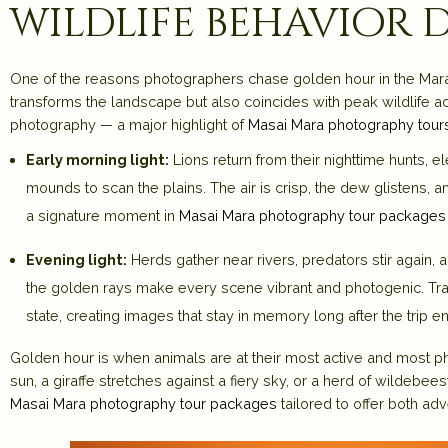
wildlife behavior
One of the reasons photographers chase golden hour in the Mara 
transforms the landscape but also coincides with peak wildlife act
photography — a major highlight of
Masai Mara photography tour
Early morning light:
Lions return from their nighttime hunts, 
mounds to scan the plains. The air is crisp, the dew glistens
a signature moment in
Masai Mara photography tour packages
Evening light:
Herds gather near rivers, predators stir again, a
the golden rays make every scene vibrant and photogenic. Tra
state, creating images that stay in memory long after the trip e
Golden hour is when animals are at their most active and most p
sun, a giraffe stretches against a fiery sky, or a herd of wildebe
Masai Mara photography tour packages
tailored to offer both ad