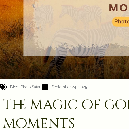
,
Blog
Photo Safari
September 24, 2025
the magic of g
moments