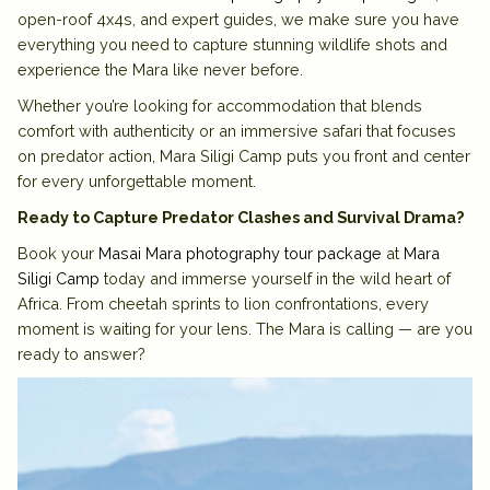
open-roof 4x4s, and expert guides, we make sure you have
everything you need to capture stunning wildlife shots and
experience the Mara like never before.
Whether you’re looking for
accommodation
that blends
comfort with authenticity or an immersive
safari
that focuses
on predator action, Mara Siligi Camp puts you front and center
for every unforgettable moment.
Ready to Capture Predator Clashes and Survival Drama?
Book your
Masai Mara photography tour package
at
Mara
Siligi Camp
today and immerse yourself in the wild heart of
Africa. From cheetah sprints to lion confrontations, every
moment is waiting for your lens. The Mara is calling — are you
ready to answer?