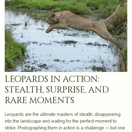
leopards in action:
stealth, surprise, and
rare moments
Leopards are the ultimate masters of stealth, disappearing
into the landscape and waiting for the perfect moment to
strike. Photographing them in action is a challenge — but one