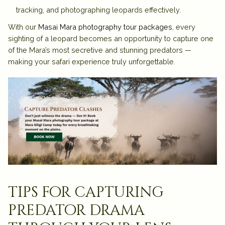
tracking, and photographing leopards effectively.
With our
Masai Mara photography tour packages
, every
sighting of a leopard becomes an opportunity to capture one
of the Mara’s most secretive and stunning predators —
making your safari experience truly unforgettable.
tips for capturing
predator drama