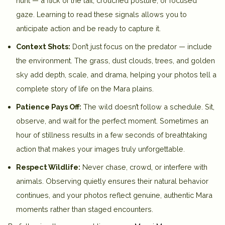
hunt — a flick of the tail, crouched posture, or focused
gaze. Learning to read these signals allows you to
anticipate action and be ready to capture it.
Context Shots:
Don’t just focus on the predator — include
the environment. The grass, dust clouds, trees, and golden
sky add depth, scale, and drama, helping your photos tell a
complete story of life on the Mara plains.
Patience Pays Off:
The wild doesn’t follow a schedule. Sit,
observe, and wait for the perfect moment. Sometimes an
hour of stillness results in a few seconds of breathtaking
action that makes your images truly unforgettable.
Respect Wildlife:
Never chase, crowd, or interfere with
animals. Observing quietly ensures their natural behavior
continues, and your photos reflect genuine, authentic Mara
moments rather than staged encounters.