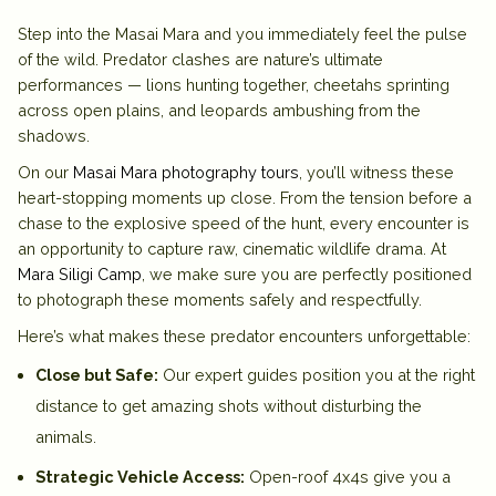
Step into the Masai Mara and you immediately feel the pulse
of the wild. Predator clashes are nature’s ultimate
performances — lions hunting together, cheetahs sprinting
across open plains, and leopards ambushing from the
shadows.
On our
Masai Mara photography tours
, you’ll witness these
heart-stopping moments up close. From the tension before a
chase to the explosive speed of the hunt, every encounter is
an opportunity to capture raw, cinematic wildlife drama. At
Mara Siligi Camp
, we make sure you are perfectly positioned
to photograph these moments safely and respectfully.
Here’s what makes these predator encounters unforgettable:
Close but Safe:
Our expert guides position you at the right
distance to get amazing shots without disturbing the
animals.
Strategic Vehicle Access:
Open-roof 4x4s give you a