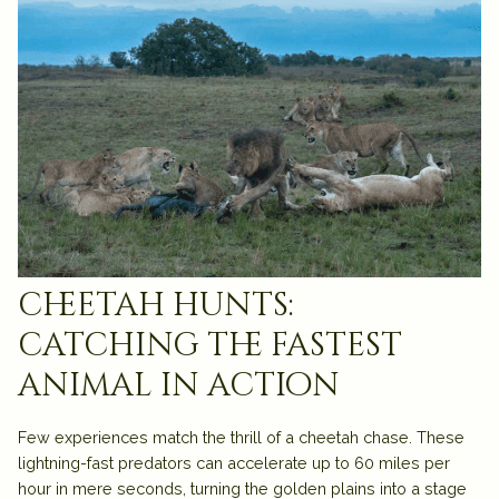
cheetah hunts:
catching the fastest
animal in action
Few experiences match the thrill of a cheetah chase. These
lightning-fast predators can accelerate up to 60 miles per
hour in mere seconds, turning the golden plains into a stage