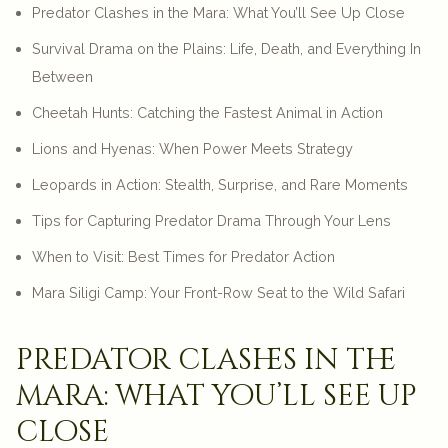
Predator Clashes in the Mara: What You’ll See Up Close
Survival Drama on the Plains: Life, Death, and Everything In
Between
Cheetah Hunts: Catching the Fastest Animal in Action
Lions and Hyenas: When Power Meets Strategy
Leopards in Action: Stealth, Surprise, and Rare Moments
Tips for Capturing Predator Drama Through Your Lens
When to Visit: Best Times for Predator Action
Mara Siligi Camp: Your Front-Row Seat to the Wild Safari
predator clashes in the
mara: what you’ll see up
close