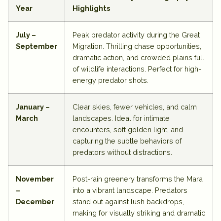
Year
Highlights
July –
Peak predator activity during the Great
September
Migration. Thrilling chase opportunities,
dramatic action, and crowded plains full
of wildlife interactions. Perfect for high-
energy predator shots.
January –
Clear skies, fewer vehicles, and calm
March
landscapes. Ideal for intimate
encounters, soft golden light, and
capturing the subtle behaviors of
predators without distractions.
November
Post-rain greenery transforms the Mara
–
into a vibrant landscape. Predators
December
stand out against lush backdrops,
making for visually striking and dramatic