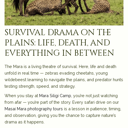
survival drama on the
plains: life, death, and
everything in between
The Mara is a living theatre of survival. Here, life and death
unfold in real time — zebras evading cheetahs, young
wildebeest learning to navigate the plains, and predator hunts
testing strength, speed, and strategy.
When you stay at
Mara Siligi Camp
, you’re not just watching
from afar — you’re part of the story. Every safari drive on our
Masai Mara photography tours
is a lesson in patience, timing,
and observation, giving you the chance to capture nature’s
drama as it happens.