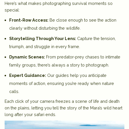
Here’s what makes photographing survival moments so
special:
Front-Row Access:
Be close enough to see the action
clearly without disturbing the wildlife.
Storytelling Through Your Lens:
Capture the tension,
triumph, and struggle in every frame.
Dynamic Scenes:
From predator-prey chases to intimate
family groups, there’s always a story to photograph.
Expert Guidance:
Our guides help you anticipate
moments of action, ensuring you’re ready when nature
calls.
Each click of your camera freezes a scene of life and death
on the plains, letting you tell the story of the Mara’s wild heart
long after your safari ends.