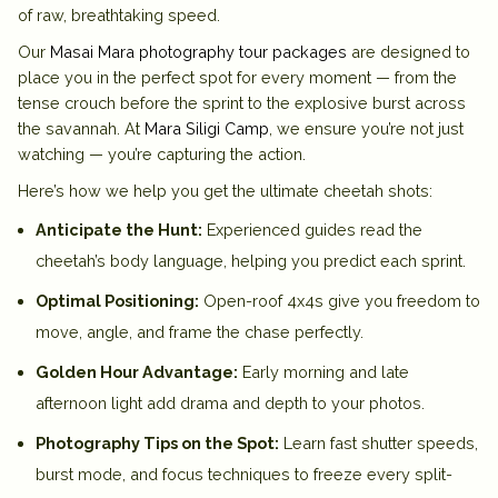
of raw, breathtaking speed.
Our
Masai Mara photography tour packages
are designed to
place you in the perfect spot for every moment — from the
tense crouch before the sprint to the explosive burst across
the savannah. At
Mara Siligi Camp
, we ensure you’re not just
watching — you’re capturing the action.
Here’s how we help you get the ultimate cheetah shots:
Anticipate the Hunt:
Experienced guides read the
cheetah’s body language, helping you predict each sprint.
Optimal Positioning:
Open-roof 4x4s give you freedom to
move, angle, and frame the chase perfectly.
Golden Hour Advantage:
Early morning and late
afternoon light add drama and depth to your photos.
Photography Tips on the Spot:
Learn fast shutter speeds,
burst mode, and focus techniques to freeze every split-