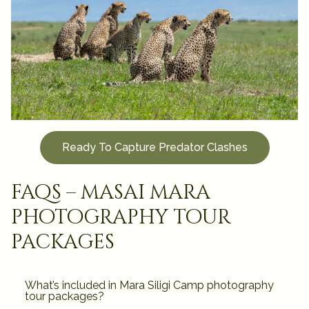
Ready To Capture Predator Clashes
faqs – masai mara
photography tour
packages
What’s included in Mara Siligi Camp photography
tour packages?