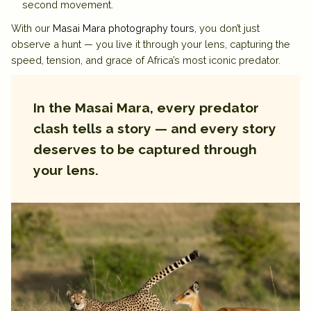
second movement.
With our
Masai Mara photography tours
, you don’t just
observe a hunt — you live it through your lens, capturing the
speed, tension, and grace of Africa’s most iconic predator.
In the Masai Mara, every predator
clash tells a story — and every story
deserves to be captured through
your lens.