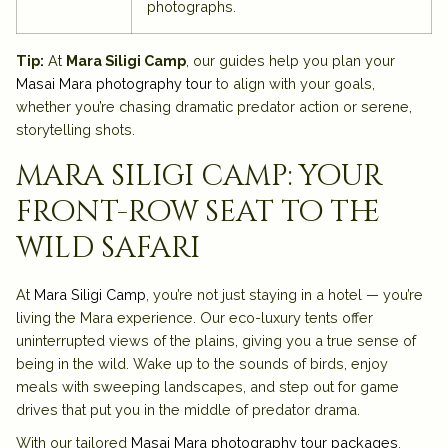
photographs.
Tip:
At
Mara Siligi Camp
, our guides help you plan your
Masai Mara photography tour
to align with your goals,
whether you’re chasing dramatic predator action or serene,
storytelling shots.
mara siligi camp: your
front-row seat to the
wild safari
At
Mara Siligi Camp
, you’re not just staying in a hotel — you’re
living the Mara experience. Our eco-luxury tents offer
uninterrupted views of the plains, giving you a true sense of
being in the wild. Wake up to the sounds of birds, enjoy
meals with sweeping landscapes, and step out for game
drives that put you in the middle of predator drama.
With our tailored
Masai Mara photography tour packages
,