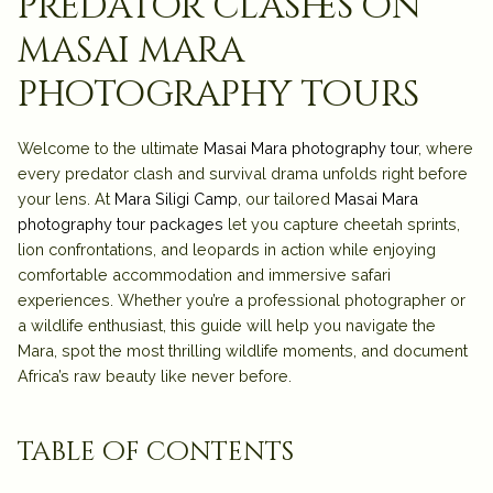
predator clashes on
masai mara
photography tours
Welcome to the ultimate
Masai Mara photography tour
, where
every predator clash and survival drama unfolds right before
your lens. At
Mara Siligi Camp
, our tailored
Masai Mara
photography tour packages
let you capture cheetah sprints,
lion confrontations, and leopards in action while enjoying
comfortable a
ccommodation
and immersive
safari
experiences. Whether you’re a professional photographer or
a wildlife enthusiast, this guide will help you navigate the
Mara, spot the most thrilling wildlife moments, and document
Africa’s raw beauty like never before.
table of contents