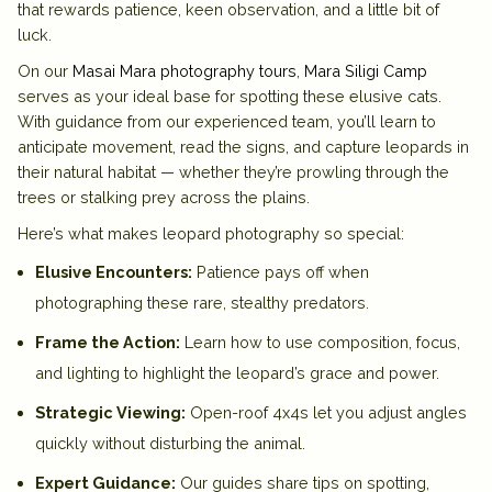
that rewards patience, keen observation, and a little bit of
luck.
On our
Masai Mara photography tours
,
Mara Siligi Camp
serves as your ideal base for spotting these elusive cats.
With guidance from our experienced team, you’ll learn to
anticipate movement, read the signs, and capture leopards in
their natural habitat — whether they’re prowling through the
trees or stalking prey across the plains.
Here’s what makes leopard photography so special:
Elusive Encounters:
Patience pays off when
photographing these rare, stealthy predators.
Frame the Action:
Learn how to use composition, focus,
and lighting to highlight the leopard’s grace and power.
Strategic Viewing:
Open-roof 4x4s let you adjust angles
quickly without disturbing the animal.
Expert Guidance:
Our guides share tips on spotting,