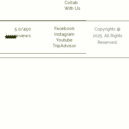
Collab
With Us
UI UX and Website
Developed by Emerge
Digital
Facebook
5.0/450
Copyrights @
Instagram
reviews
2025. All Rights
Youtube
Reserved.
TripAdvisor