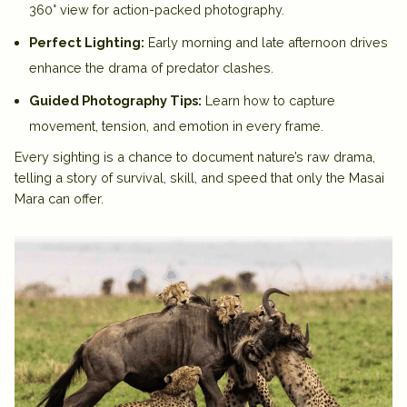
360° view for action-packed photography.
Perfect Lighting:
Early morning and late afternoon drives
enhance the drama of predator clashes.
Guided Photography Tips:
Learn how to capture
movement, tension, and emotion in every frame.
Every sighting is a chance to document nature’s raw drama,
telling a story of survival, skill, and speed that only the
Masai
Mara
can offer.