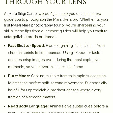
through your lens
At
Mara Siligi Camp
, we don’t just take you on safari — we
guide you to photograph the Mara like a pro. Whether it’s your
first
Masai Mara photography tour
or you’re sharpening your
skills, these tips from our expert guides will help you capture
unforgettable predator drama:
Fast Shutter Speed:
Freeze lightning-fast action — from
cheetah sprints to lion pounces. Using 1/2000 or faster
ensures crisp images even during the most explosive
moments, so you never miss a critical frame.
Burst Mode:
Capture multiple frames in rapid succession
to catch the perfect split-second movement. It’s especially
helpful for unpredictable predator chases where every
fraction of a second matters.
Read Body Language:
Animals give subtle cues before a