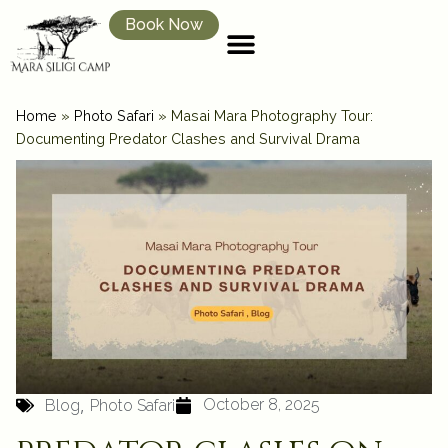
Book Now
Home
»
Photo Safari
»
Masai Mara Photography Tour:
Documenting Predator Clashes and Survival Drama
,
October 8, 2025
Blog
Photo Safari