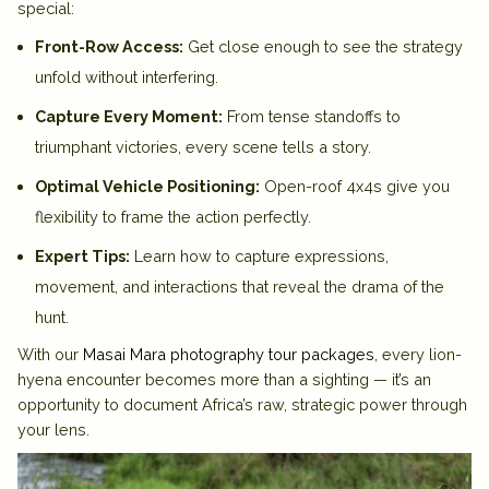
special:
Front-Row Access:
Get close enough to see the strategy
unfold without interfering.
Capture Every Moment:
From tense standoffs to
triumphant victories, every scene tells a story.
Optimal Vehicle Positioning:
Open-roof 4x4s give you
flexibility to frame the action perfectly.
Expert Tips:
Learn how to capture expressions,
movement, and interactions that reveal the drama of the
hunt.
With our
Masai Mara photography tour packages
, every lion-
hyena encounter becomes more than a sighting — it’s an
opportunity to document Africa’s raw, strategic power through
your lens.