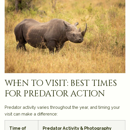
when to visit: best times
for predator action
Predator activity varies throughout the year, and timing your
visit can make a difference:
Time of
Predator Activity & Photography