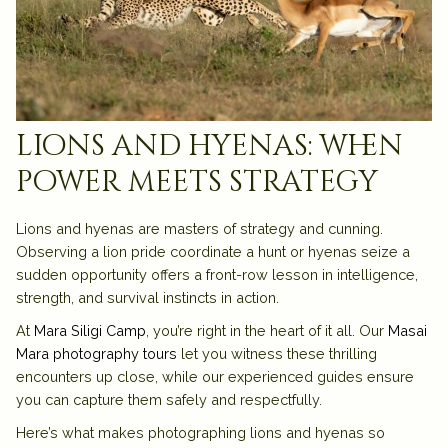
lions and hyenas: when
power meets strategy
Lions and hyenas are masters of strategy and cunning.
Observing a lion pride coordinate a hunt or hyenas seize a
sudden opportunity offers a front-row lesson in intelligence,
strength, and survival instincts in action.
At
Mara Siligi Camp
, you’re right in the heart of it all. Our
Masai
Mara photography tours
let you witness these thrilling
encounters up close, while our experienced guides ensure
you can capture them safely and respectfully.
Here’s what makes photographing lions and hyenas so