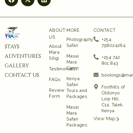
ABOUT
MORE
CONTACT
US
Photography
+254
Safari
798024264
stays
About
Mara
adventures
Masai
+254 742
Siligi
Mara
801 843‬
gallery
Camp
Testimonials
contact us
bookings@mar
Kenya
FAQs
Safari
Foothills of
Review
Tours and
Oldonyo
Form
Packages
Loip Hill,
C14, Talek,
Masai
Kenya
Mara
View Map
Safari
Packages