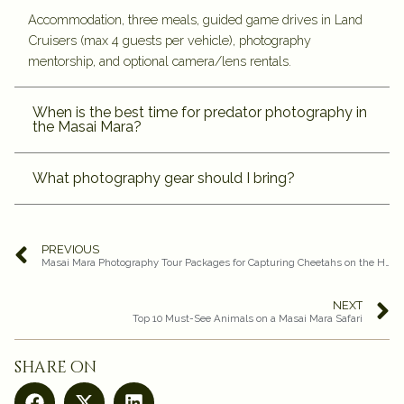
Accommodation, three meals, guided game drives in Land
Cruisers (max 4 guests per vehicle), photography
mentorship, and optional camera/lens rentals.
When is the best time for predator photography in
the Masai Mara?
What photography gear should I bring?
PREVIOUS
Masai Mara Photography Tour Packages for Capturing Cheetahs on the Hunt
NEXT
Top 10 Must-See Animals on a Masai Mara Safari
share on