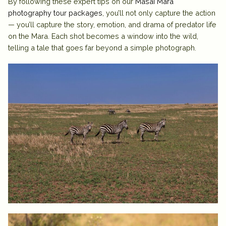
By following these expert tips on our
Masai Mara
photography tour packages
, you’ll not only capture the action
— you’ll capture the story, emotion, and drama of predator life
on the Mara. Each shot becomes a window into the wild,
telling a tale that goes far beyond a simple photograph.