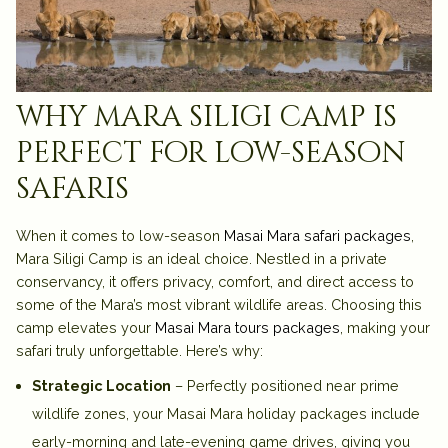
why mara siligi camp is
perfect for low-season
safaris
When it comes to low-season
Masai Mara safari packages
,
Mara Siligi Camp is an ideal choice. Nestled in a private
conservancy, it offers privacy, comfort, and direct access to
some of the Mara’s most vibrant wildlife areas. Choosing this
camp elevates your
Masai Mara tours packages
, making your
safari truly unforgettable. Here’s why:
Strategic Location
– Perfectly positioned near prime
wildlife zones, your Masai Mara holiday packages include
early-morning and late-evening game drives, giving you