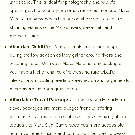
landscape. This is ideal for photography and wildlife
spotting, as the scenery becomes more picturesque.
Masai
Mara tours packages
in this period allow you to capture
stunning visuals of the Mara’s rivers, savannah, and
dramatic skies.
Abundant Wildlife
– Many animals are easier to spot
during the low season as they gather around rivers and
watering holes. With your Masai Mara holiday packages,
you have a higher chance of witnessing rare wildlife
interactions, including predator-prey action and large herds
of herbivores in open grasslands.
Affordable Travel Packages
– Low-season Masai Mara
travel packages are more budget-friendly, offering
premium safari experiences at lower costs. Staying at top
lodges like
Mara Siligi Camp
becomes more accessible,
letting you enjoy luxury and comfort without paying peak-