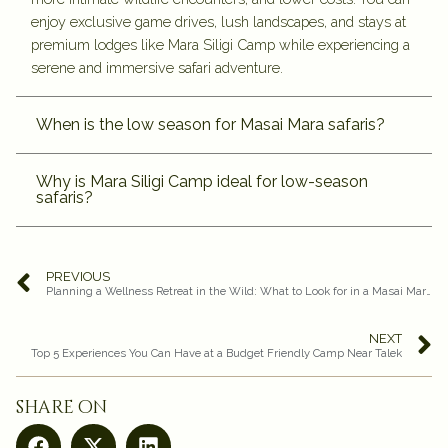
enjoy exclusive game drives, lush landscapes, and stays at
premium lodges like Mara Siligi Camp while experiencing a
serene and immersive safari adventure.
When is the low season for Masai Mara safaris?
Why is Mara Siligi Camp ideal for low-season
safaris?
PREVIOUS
Planning a Wellness Retreat in the Wild: What to Look for in a Masai Mara Safari Stay
NEXT
Top 5 Experiences You Can Have at a Budget Friendly Camp Near Talek
share on