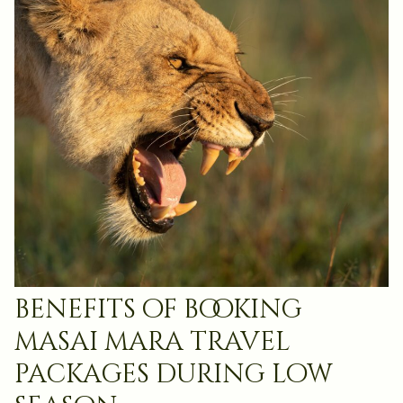
benefits of booking
masai mara travel
packages during low