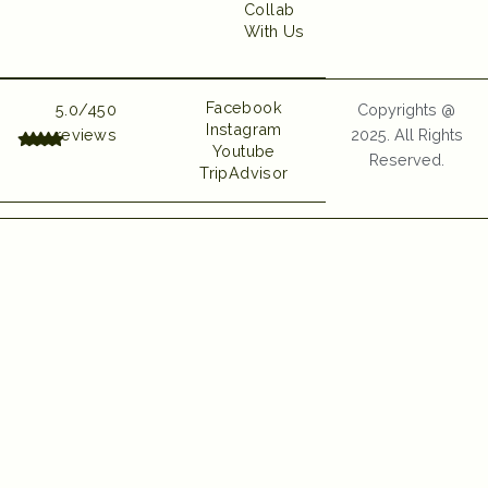
Collab
With Us
UI UX and Website
Developed by Emerge
Digital
Facebook
5.0/450
Copyrights @
Instagram
reviews
2025. All Rights
Youtube
Reserved.
TripAdvisor