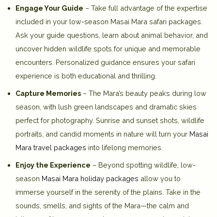
Engage Your Guide
– Take full advantage of the expertise
included in your low-season Masai Mara safari packages.
Ask your guide questions, learn about animal behavior, and
uncover hidden wildlife spots for unique and memorable
encounters. Personalized guidance ensures your safari
experience is both educational and thrilling.
Capture Memories
– The Mara’s beauty peaks during low
season, with lush green landscapes and dramatic skies
perfect for photography. Sunrise and sunset shots, wildlife
portraits, and candid moments in nature will turn your
Masai
Mara travel packages
into lifelong memories.
Enjoy the Experience
– Beyond spotting wildlife, low-
season
Masai Mara holiday packages
allow you to
immerse yourself in the serenity of the plains. Take in the
sounds, smells, and sights of the Mara—the calm and