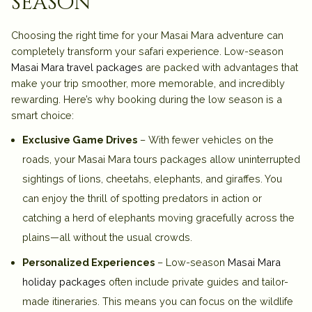
season
Choosing the right time for your Masai Mara adventure can
completely transform your safari experience. Low-season
Masai Mara travel packages
are packed with advantages that
make your trip smoother, more memorable, and incredibly
rewarding. Here’s why booking during the low season is a
smart choice:
Exclusive Game Drives
– With fewer vehicles on the
roads, your Masai Mara tours packages allow uninterrupted
sightings of lions, cheetahs, elephants, and giraffes. You
can enjoy the thrill of spotting predators in action or
catching a herd of elephants moving gracefully across the
plains—all without the usual crowds.
Personalized Experiences
– Low-season
Masai Mara
holiday packages
often include private guides and tailor-
made itineraries. This means you can focus on the wildlife