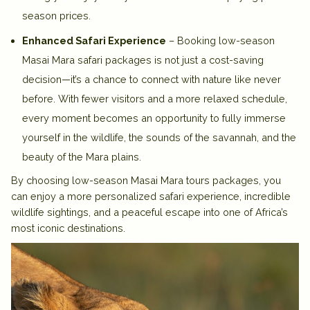
season prices.
Enhanced Safari Experience
– Booking low-season
Masai Mara safari packages is not just a cost-saving
decision—it’s a chance to connect with nature like never
before. With fewer visitors and a more relaxed schedule,
every moment becomes an opportunity to fully immerse
yourself in the wildlife, the sounds of the savannah, and the
beauty of the Mara plains.
By choosing low-season Masai Mara tours packages, you
can enjoy a more personalized safari experience, incredible
wildlife sightings, and a peaceful escape into one of Africa’s
most iconic destinations.