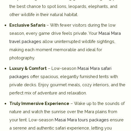
the best chance to spot lions, leopards, elephants, and
other wildlife in their natural habitat.
Exclusive Safaris
– With fewer visitors during the low
season, every game drive feels private. Your
Masai Mara
travel packages
allow uninterrupted wildlife sightings,
making each moment memorable and ideal for
photography.
Luxury & Comfort
– Low-season
Masai Mara safari
packages
offer spacious, elegantly furnished tents with
private decks. Enjoy gourmet meals, cozy interiors, and the
perfect mix of adventure and relaxation.
Truly Immersive Experience
– Wake up to the sounds of
nature and watch the sunrise over the Mara plains from
your tent. Low-season
Masai Mara tours packages
ensure
a serene and authentic safari experience, letting you