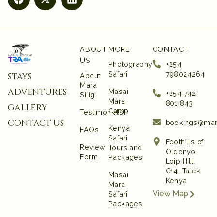
ABOUT
MORE
CONTACT
US
Photography
+254
Safari
798024264
stays
About
Mara
adventures
Masai
+254 742
Siligi
Mara
801 843‬
gallery
Camp
Testimonials
contact us
bookings@mar
Kenya
FAQs
Safari
Foothills of
Review
Tours and
Oldonyo
Form
Packages
Loip Hill,
C14, Talek,
Masai
Kenya
Mara
View Map
Safari
Packages