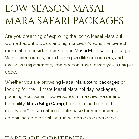
low-season masai
mara safari packages
Are you dreaming of exploring the iconic Masai Mara but
worried about crowds and high prices? Now is the perfect
moment to consider low-season
Masai Mara safari packages
.
With fewer tourists, breathtaking wildlife encounters, and
exclusive experiences, low-season travel gives you a unique
edge.
Whether you are browsing
Masai Mara tours packages
or
looking for the ultimate
Masai Mara holiday packages,
planning your safari now ensures unmatched value and
tranquility.
Mara Siligi Camp
, tucked in the heart of the
reserve, offers an unforgettable base for your adventure,
combining comfort with a true wilderness experience.