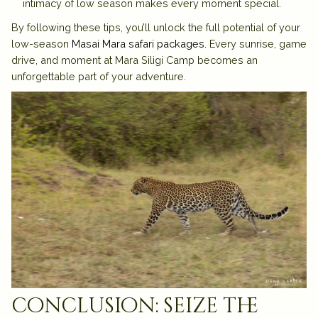
intimacy of low season makes every moment special.
By following these tips, you’ll unlock the full potential of your
low-season
Masai Mara safari packages.
Every sunrise, game
drive, and moment at Mara Siligi Camp becomes an
unforgettable part of your adventure.
conclusion: seize the