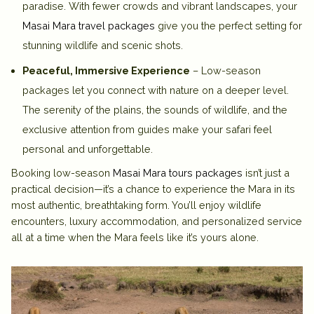
paradise. With fewer crowds and vibrant landscapes, your
Masai Mara travel packages
give you the perfect setting for
stunning wildlife and scenic shots.
Peaceful, Immersive Experience
– Low-season
packages let you connect with nature on a deeper level.
The serenity of the plains, the sounds of wildlife, and the
exclusive attention from guides make your safari feel
personal and unforgettable.
Booking low-season
Masai Mara tours packages
isn’t just a
practical decision—it’s a chance to experience the Mara in its
most authentic, breathtaking form. You’ll enjoy wildlife
encounters, luxury accommodation, and personalized service
all at a time when the Mara feels like it’s yours alone.