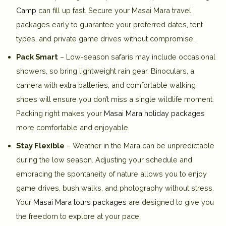
Camp
can fill up fast. Secure your Masai Mara travel
packages early to guarantee your preferred dates, tent
types, and private game drives without compromise.
Pack Smart
– Low-season safaris may include occasional
showers, so bring lightweight rain gear. Binoculars, a
camera with extra batteries, and comfortable walking
shoes will ensure you don’t miss a single wildlife moment.
Packing right makes your
Masai Mara holiday packages
more comfortable and enjoyable.
Stay Flexible
– Weather in the Mara can be unpredictable
during the low season. Adjusting your schedule and
embracing the spontaneity of nature allows you to enjoy
game drives, bush walks, and photography without stress.
Your
Masai Mara tours packages
are designed to give you
the freedom to explore at your pace.