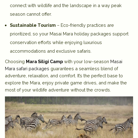
connect with wildlife and the landscape in a way peak
season cannot offer.
Sustainable Tourism
– Eco-friendly practices are
prioritized, so your Masai Mara holiday packages support
conservation efforts while enjoying luxurious
accommodations and exclusive safaris.
Choosing
Mara Siligi Camp
with your low-season
Masai
Mara safari packages
guarantees a seamless blend of
adventure, relaxation, and comfort. It’s the perfect base to
explore the Mara, enjoy private game drives, and make the
most of your wildlife adventure without the crowds.