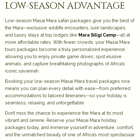
low-season advantage
Low-season Masai Mara safari packages give you the best of
the Mara—exclusive wildlife encounters, lush landscapes,
and luxury stays at top lodges like
Mara Siligi Camp
—all at
more affordable rates. With fewer crowds, your Masai Mara
tours packages become a truly personalized experience,
allowing you to enjoy private game drives, spot elusive
animals, and capture breathtaking photographs of Africa’s
iconic savannah.
Booking your low-season Masai Mara travel packages now
means you can plan every detail with ease—from preferred
accommodations to tailored itineraries—so your holiday is
seamless, relaxing, and unforgettable.
Don’t miss the chance to experience the Mara at its most
vibrant and serene. Reserve your Masai Mara holiday
packages today, and immerse yourself in adventure, comfort,
and the unmatched beauty of one of Africa’s most spectacular