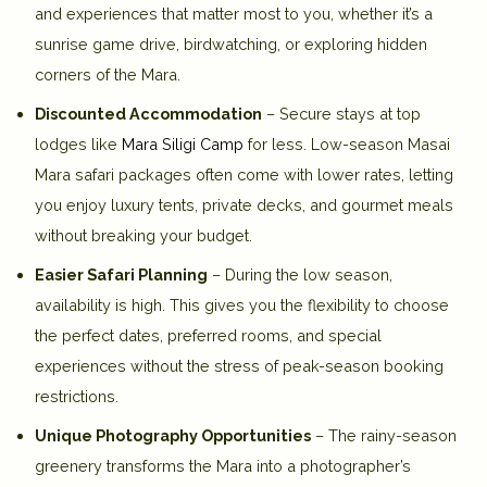
and experiences that matter most to you, whether it’s a
sunrise game drive, birdwatching, or exploring hidden
corners of the Mara.
Discounted Accommodation
– Secure stays at top
lodges like
Mara Siligi Camp
for less. Low-season Masai
Mara safari packages often come with lower rates, letting
you enjoy luxury tents, private decks, and gourmet meals
without breaking your budget.
Easier Safari Planning
– During the low season,
availability is high. This gives you the flexibility to choose
the perfect dates, preferred rooms, and special
experiences without the stress of peak-season booking
restrictions.
Unique Photography Opportunities
– The rainy-season
greenery transforms the Mara into a photographer’s