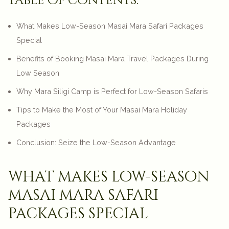
table of contents:
What Makes Low-Season Masai Mara Safari Packages
Special
Benefits of Booking Masai Mara Travel Packages During
Low Season
Why Mara Siligi Camp is Perfect for Low-Season Safaris
Tips to Make the Most of Your Masai Mara Holiday
Packages
Conclusion: Seize the Low-Season Advantage
what makes low-season
masai mara safari
packages special