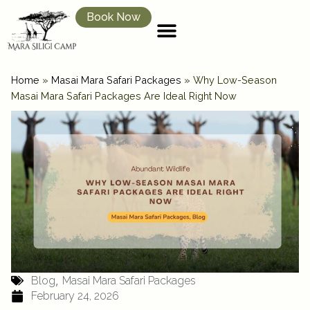
Book Now
Home
»
Masai Mara Safari Packages
»
Why Low-Season
Masai Mara Safari Packages Are Ideal Right Now
,
Blog
Masai Mara Safari Packages
February 24, 2026