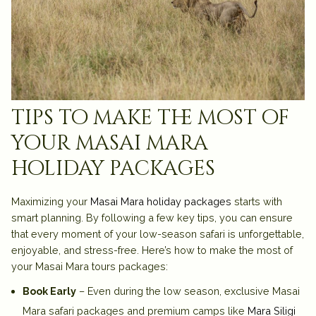
tips to make the most of
your masai mara
holiday packages
Maximizing your
Masai Mara holiday packages
starts with
smart planning. By following a few key tips, you can ensure
that every moment of your low-season safari is unforgettable,
enjoyable, and stress-free. Here’s how to make the most of
your Masai Mara tours packages:
Book Early
– Even during the low season, exclusive Masai
Mara safari packages and premium camps like
Mara Siligi