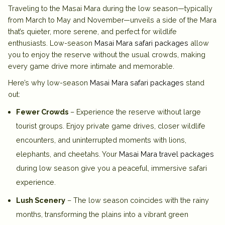
Traveling to the Masai Mara during the low season—typically
from March to May and November—unveils a side of the Mara
that’s quieter, more serene, and perfect for wildlife
enthusiasts. Low-season
Masai Mara safari packages
allow
you to enjoy the reserve without the usual crowds, making
every game drive more intimate and memorable.
Here’s why low-season
Masai Mara safari packages
stand
out:
Fewer Crowds
– Experience the reserve without large
tourist groups. Enjoy private game drives, closer wildlife
encounters, and uninterrupted moments with lions,
elephants, and cheetahs. Your
Masai Mara travel packages
during low season give you a peaceful, immersive safari
experience.
Lush Scenery
– The low season coincides with the rainy
months, transforming the plains into a vibrant green