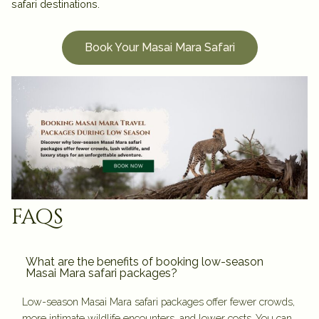
safari destinations.
Book Your Masai Mara Safari
faqs
What are the benefits of booking low-season
Masai Mara safari packages?
Low-season Masai Mara safari packages offer fewer crowds,
more intimate wildlife encounters, and lower costs. You can