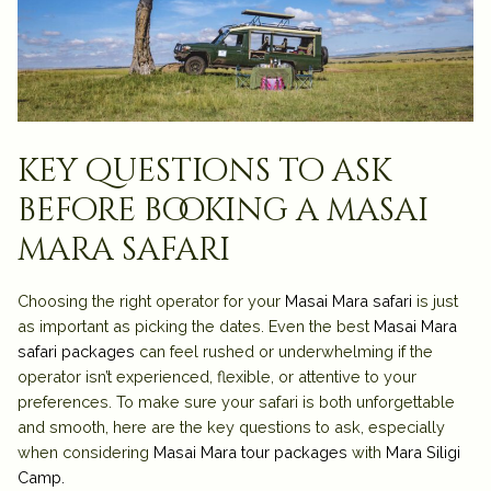
key questions to ask
before booking a masai
mara safari
Choosing the right operator for your
Masai Mara safari
is just
as important as picking the dates. Even the best
Masai Mara
safari packages
can feel rushed or underwhelming if the
operator isn’t experienced, flexible, or attentive to your
preferences. To make sure your safari is both unforgettable
and smooth, here are the key questions to ask, especially
when considering
Masai Mara tour packages
with
Mara Siligi
Camp.