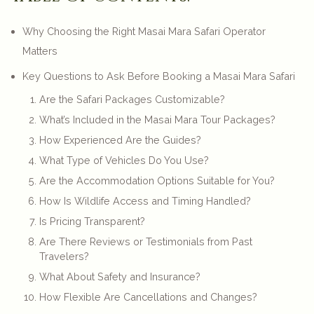
Why Choosing the Right Masai Mara Safari Operator
Matters
Key Questions to Ask Before Booking a Masai Mara Safari
Are the Safari Packages Customizable?
What’s Included in the Masai Mara Tour Packages?
How Experienced Are the Guides?
What Type of Vehicles Do You Use?
Are the Accommodation Options Suitable for You?
How Is Wildlife Access and Timing Handled?
Is Pricing Transparent?
Are There Reviews or Testimonials from Past
Travelers?
What About Safety and Insurance?
How Flexible Are Cancellations and Changes?