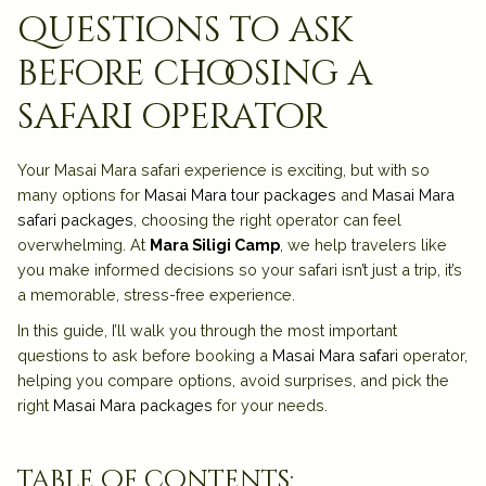
questions to ask
before choosing a
safari operator
Your Masai Mara safari experience is exciting, but with so
many options for
Masai Mara tour packages
and
Masai Mara
safari packages
, choosing the right operator can feel
overwhelming. At
Mara Siligi Camp
, we help travelers like
you make informed decisions so your safari isn’t just a trip, it’s
a
memorable, stress-free experience
.
In this guide, I’ll walk you through the
most important
questions to ask before booking a
Masai Mara safari
operator
,
helping you compare options, avoid surprises, and pick the
right
Masai Mara packages
for your needs.
table of contents: