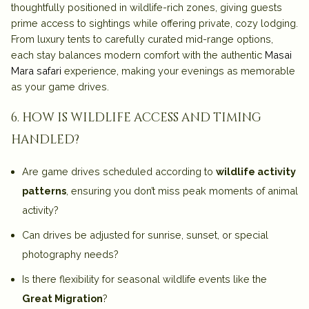
thoughtfully positioned in wildlife-rich zones, giving guests
prime access to sightings while offering private, cozy lodging.
From luxury tents to carefully curated mid-range options,
each stay balances modern comfort with the authentic
Masai
Mara safari
experience, making your evenings as memorable
as your game drives.
6. how is wildlife access and timing
handled?
Are game drives scheduled according to
wildlife activity
patterns
, ensuring you don’t miss peak moments of animal
activity?
Can drives be adjusted for sunrise, sunset, or special
photography needs?
Is there flexibility for seasonal wildlife events like the
Great Migration
?