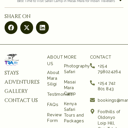
Best Time to Visit Safari Camp in Masai Mara for Indian Travellers
share on
ABOUT
MORE
CONTACT
US
Photography
+254
Safari
798024264
stays
About
Mara
adventures
Masai
+254 742
Siligi
Mara
801 843‬
gallery
Camp
Testimonials
contact us
bookings@mar
Kenya
FAQs
Safari
Foothills of
Review
Tours and
Oldonyo
Form
Packages
Loip Hill,