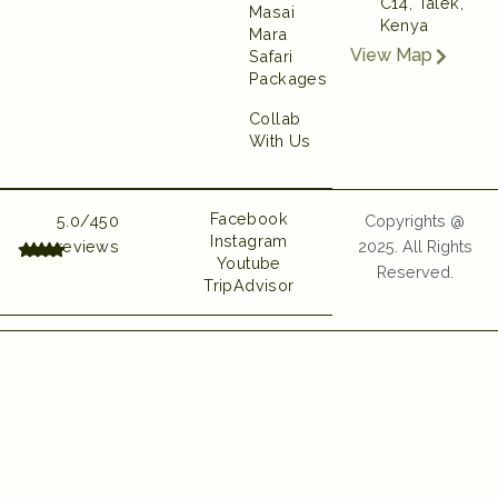
C14, Talek,
Masai
Kenya
Mara
View Map
Safari
Packages
Collab
With Us
UI UX and Website
Developed by Emerge
Digital
Facebook
5.0/450
Copyrights @
Instagram
reviews
2025. All Rights
Youtube
Reserved.
TripAdvisor