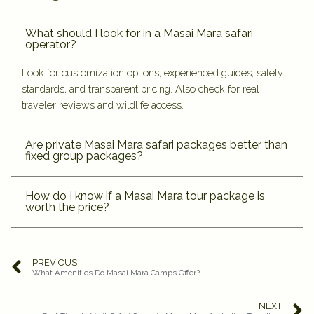
What should I look for in a Masai Mara safari
operator?
Look for customization options, experienced guides, safety
standards, and transparent pricing. Also check for real
traveler reviews and wildlife access.
Are private Masai Mara safari packages better than
fixed group packages?
How do I know if a Masai Mara tour package is
worth the price?
PREVIOUS
What Amenities Do Masai Mara Camps Offer?
NEXT