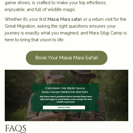
game drives, is crafted to make your trip effortless,
enjoyable, and full of wildlife magic.
Whether it’s your first
Masai Mara safari
or a return visit for the
Great Migration, asking the right questions ensures your
journey is exactly what you imagined, and Mara Siligi Camp is
here to bring that vision to life.
Book Your Masai Mara Safari
faqs