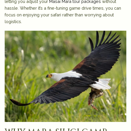
letting you adjust your
Masai Mara tour packages
without
hassle. Whether it’s a fine-tuning game drive times, you can
focus on enjoying your safari rather than worrying about
logistics.