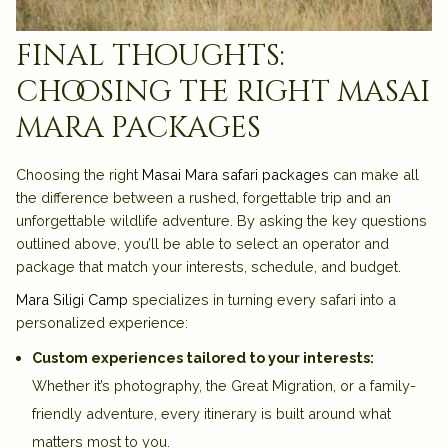
final thoughts:
choosing the right masai
mara packages
Choosing the right
Masai Mara safari packages
can make all
the difference between a rushed, forgettable trip and an
unforgettable wildlife adventure. By asking the key questions
outlined above, you’ll be able to select an operator and
package that match your interests, schedule, and budget.
Mara Siligi Camp
specializes in turning every safari into a
personalized experience:
Custom experiences tailored to your interests:
Whether it’s photography, the Great Migration, or a family-
friendly adventure, every itinerary is built around what
matters most to you.