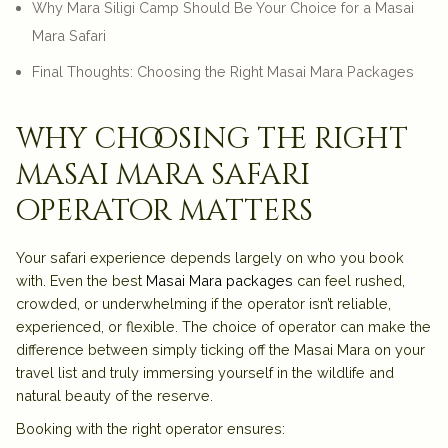
Why Mara Siligi Camp Should Be Your Choice for a Masai
Mara Safari
Final Thoughts: Choosing the Right Masai Mara Packages
why choosing the right
masai mara safari
operator matters
Your safari experience depends largely on who you book
with. Even the best
Masai Mara packages
can feel rushed,
crowded, or underwhelming if the operator isn’t reliable,
experienced, or flexible. The choice of operator can make the
difference between simply ticking off the Masai Mara on your
travel list and truly immersing yourself in the wildlife and
natural beauty of the reserve.
Booking with the right operator ensures: