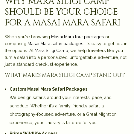
why mara siligi camp
should be your choice
for a masai mara safari
When you’re browsing
Masai Mara tour packages
or
comparing
Masai Mara safari packages
, it’s easy to get lost in
the options. At
Mara Siligi Camp
, we help travelers like you
turn a safari into a
personalized, unforgettable adventure
, not
just a standard checklist experience.
what makes mara siligi camp stand out
Custom Masai Mara Safari Packages
We design safaris around
your interests, pace, and
schedule
. Whether it’s a
family-friendly safari
, a
photography-focused adventure
, or a
Great Migration
experience
, your itinerary is tailored for you.
Prime Wildlife Access