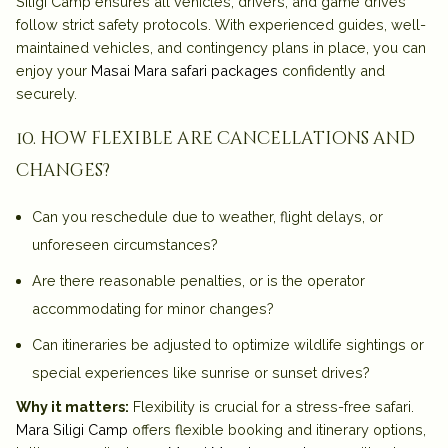
Siligi Camp ensures all vehicles, drivers, and game drives
follow strict safety protocols. With experienced guides, well-
maintained vehicles, and contingency plans in place, you can
enjoy your
Masai Mara safari packages
confidently and
securely.
10. how flexible are cancellations and
changes?
Can you reschedule due to weather, flight delays, or
unforeseen circumstances?
Are there reasonable penalties, or is the operator
accommodating for minor changes?
Can itineraries be adjusted to optimize wildlife sightings or
special experiences like sunrise or sunset drives?
Why it matters:
Flexibility is crucial for a stress-free safari.
Mara Siligi Camp
offers
flexible booking and itinerary options
,