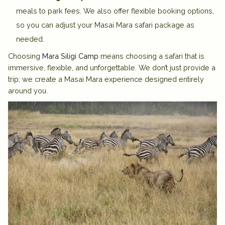
meals to park fees
. We also offer
flexible booking options
,
so you can adjust your Masai Mara safari package as
needed.
Choosing
Mara Siligi Camp
means choosing a safari that is
immersive, flexible, and unforgettable. We don’t just provide a
trip; we create a Masai Mara experience designed entirely
around you.