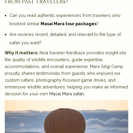
from past travelers?
Can you read authentic experiences from travelers who
booked similar
Masai Mara tour packages
?
Are reviews recent, detailed, and relevant to the type of
safari you want?
Why it matters:
Real traveler feedback provides insight into
the quality of wildlife encounters, guide expertise,
accommodations, and overall experience. Mara Siligi Camp
proudly shares testimonials from guests who enjoyed our
custom safaris, photography-focused game drives, and
immersive wildlife adventures, helping you make an informed
decision for your own
Masai Mara safari
.