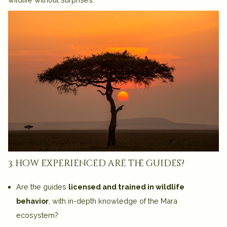
3. how experienced are the guides?
Are the guides
licensed and trained in wildlife
behavior
, with in-depth knowledge of the Mara
ecosystem?