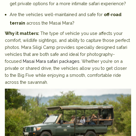
get private options for a more intimate safari experience?
Are the vehicles well-maintained and safe for
off-road
terrain
across the Masai Mara?
Why it matters:
The type of vehicle you use affects your
comfort, wildlife sightings, and ability to capture those perfect
photos. Mara Siligi Camp provides specially designed safari
vehicles that are both safe and ideal for photography-
focused
Masai Mara safari packages
.
Whether you’re on a
private or shared drive, the vehicles allow you to get closer
to the Big Five while enjoying a smooth, comfortable ride
across the savannah.