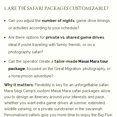
1. are the safari packages customizable?
Can you adjust the
number of nights
, game drive timings,
or activities according to your schedule?
Are there options for
private vs. shared game drives
,
ideal if you’re traveling with family, friends, or on a
photography safari?
Can the operator create a
tailor-made
Masai Mara tour
package
, focused on the Great Migration, photography, or
a honeymoon adventure?
Why it matters:
Flexibility is key for an unforgettable safari.
Mara Siligi Camp’s custom Masai Mara safari packages allow
you to design an itinerary around
your interests and pace
,
whether you want extra game drives at sunrise, extended
wildlife viewing, or a private sundowner in the savannah.
Personalized safaris give you more time to enjoy the Big Five,