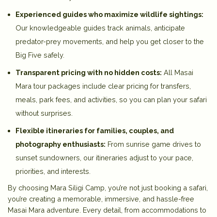
Experienced guides who maximize wildlife sightings:
Our knowledgeable guides track animals, anticipate
predator-prey movements, and help you get closer to the
Big Five safely.
Transparent pricing with no hidden costs:
All Masai
Mara tour packages include clear pricing for transfers,
meals, park fees, and activities, so you can plan your safari
without surprises.
Flexible itineraries for families, couples, and
photography enthusiasts:
From sunrise game drives to
sunset sundowners, our itineraries adjust to your pace,
priorities, and interests.
By choosing Mara Siligi Camp, you’re not just booking a safari,
you’re creating a memorable, immersive, and hassle-free
Masai Mara adventure. Every detail, from accommodations to