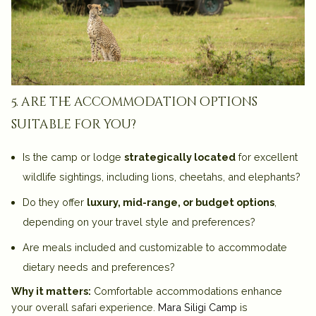
5. are the accommodation options
suitable for you?
Is the camp or lodge
strategically located
for excellent
wildlife sightings, including lions, cheetahs, and elephants?
Do they offer
luxury, mid-range, or budget options
,
depending on your travel style and preferences?
Are meals included and customizable to accommodate
dietary needs and preferences?
Why it matters:
Comfortable accommodations enhance
your overall safari experience.
Mara Siligi Camp
is