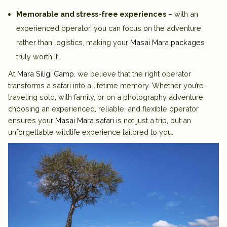
Memorable and stress-free experiences
– with an
experienced operator, you can focus on the adventure
rather than logistics, making your
Masai Mara packages
truly worth it.
At
Mara Siligi Camp
, we believe that the right operator
transforms a safari into a lifetime memory. Whether you’re
traveling solo, with family, or on a photography adventure,
choosing an experienced, reliable, and flexible operator
ensures your
Masai Mara safari
is not just a trip, but an
unforgettable wildlife experience tailored to you.