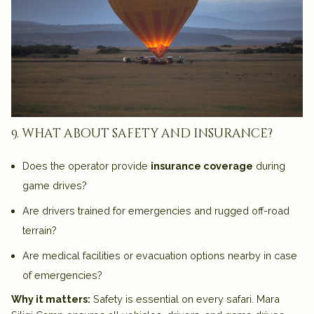
9. what about safety and insurance?
Does the operator provide
insurance coverage
during
game drives?
Are drivers trained for emergencies and rugged off-road
terrain?
Are medical facilities or evacuation options nearby in case
of emergencies?
Why it matters:
Safety is essential on every safari. Mara