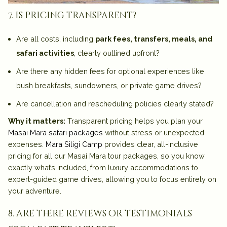
7. is pricing transparent?
Are all costs, including
park fees, transfers, meals, and
safari activities
, clearly outlined upfront?
Are there any hidden fees for optional experiences like
bush breakfasts, sundowners, or private game drives?
Are cancellation and rescheduling policies clearly stated?
Why it matters:
Transparent pricing helps you plan your
Masai Mara safari packages
without stress or unexpected
expenses.
Mara Siligi Camp
provides
clear, all-inclusive
pricing
for all our Masai Mara tour packages, so you know
exactly what’s included, from luxury accommodations to
expert-guided game drives, allowing you to focus entirely on
your adventure.
8. are there reviews or testimonials