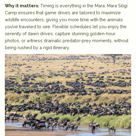
Why it matters:
Timing is everything in the Mara. Mara Siligi
Camp ensures that game drives are
tailored to maximize
wildlife encounters
, giving you more time with the animals
you’ve traveled to see. Flexible schedules let you enjoy the
serenity of dawn drives, capture stunning golden-hour
photos, or witness dramatic predator-prey moments, without
being rushed by a rigid itinerary.