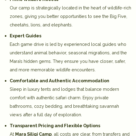
Our camp is strategically located in the
heart of wildlife-rich
zones
, giving you better opportunities to see the
Big Five,
cheetahs, lions, and elephants
.
Expert Guides
Each game drive is led by
experienced local guides
who
understand animal behavior, seasonal migrations, and the
Mara’s hidden gems. They ensure you have
closer, safer,
and more memorable wildlife encounters
.
Comfortable and Authentic Accommodation
Sleep in
luxury tents and lodges
that balance modern
comfort with authentic safari charm. Enjoy
private
bathrooms, cozy bedding, and breathtaking savannah
views
after a full day of exploration.
Transparent Pricing and Flexible Options
At
Mara Siligi Camp
, all costs are clear, from
transfers and