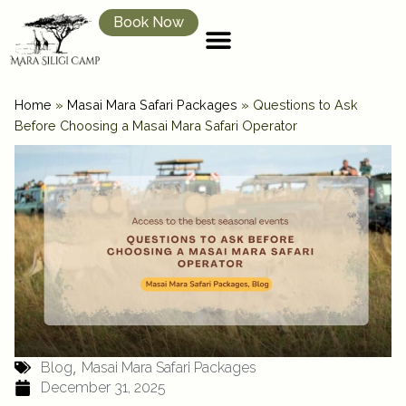
Book Now
Home
»
Masai Mara Safari Packages
»
Questions to Ask
Before Choosing a Masai Mara Safari Operator
,
Blog
Masai Mara Safari Packages
December 31, 2025