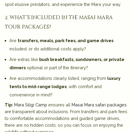
spot elusive predators, and experience the Mara your way.
2. what’s included in the masai mara
tour packages?
Are
transfers, meals, park fees, and game drives
included, or do additional costs apply?
Are extras like
bush breakfasts, sundowners, or private
dinners
optional or part of the itinerary?
Are accommodations clearly listed, ranging from
luxury
tents to mid-range lodges
, with comfort and
convenience in mind?
Tip:
Mara Siligi Camp
ensures all
Masai Mara safari packages
are transparent about inclusions. From transfers and park fees
to comfortable accommodations and guided game drives,
there are no hidden costs, so you can focus on enjoying the
wildlife without surprises.