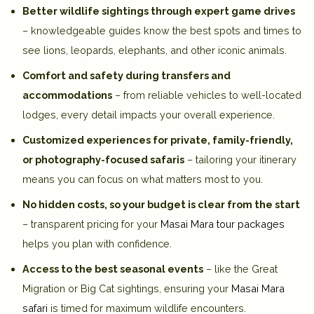
Better wildlife sightings through expert game drives
– knowledgeable guides know the best spots and times to
see lions, leopards, elephants, and other iconic animals.
Comfort and safety during transfers and
accommodations
– from reliable vehicles to well-located
lodges, every detail impacts your overall experience.
Customized experiences for private, family-friendly,
or photography-focused safaris
– tailoring your itinerary
means you can focus on what matters most to you.
No hidden costs, so your budget is clear from the start
– transparent pricing for your
Masai Mara tour packages
helps you plan with confidence.
Access to the best seasonal events
– like the Great
Migration or Big Cat sightings, ensuring your
Masai Mara
safari
is timed for maximum wildlife encounters.