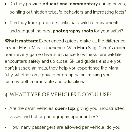
Do they provide
educational commentary
during drives,
pointing out hidden wildlife behaviors and interesting facts?
Can they track predators, anticipate wildlife movements,
and suggest the best
photography spots
for your safari?
Why it matters:
Experienced guides make all the difference
in your Masai Mara experience. With
Mara Siligi Camp’s
expert
team, every game drive is a chance to witness rare wildlife
encounters safely and up close. Skilled guides ensure you
don’t just see animals, they help you
experience the Mara
fully
, whether on a private or group safari, making your
journey both memorable and educational.
4. what type of vehicles do you use?
Are the safari vehicles
open-top
, giving you unobstructed
views and better photography opportunities?
How many passengers are allowed per vehicle, do you