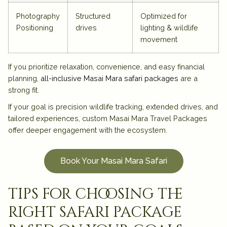
Photography
Structured
Optimized for
Positioning
drives
lighting & wildlife
movement
If you prioritize relaxation, convenience, and easy financial
planning,
all-inclusive Masai Mara safari packages
are a
strong fit.
If your goal is precision wildlife tracking, extended drives, and
tailored experiences, custom
Masai Mara Travel Packages
offer deeper engagement with the ecosystem.
Book Your Masai Mara Safari
tips for choosing the
right safari package