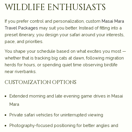
wildlife enthusiasts
If you prefer control and personalization, custom
Masai Mara
Travel Packages
may suit you better. Instead of fitting into a
preset itinerary, you design your safari around your interests,
pace, and priorities.
You shape your schedule based on what excites you most —
whether that is tracking big cats at dawn, following migration
herds for hours, or spending quiet time observing birdlife
near riverbanks.
customization options
Extended morning and late evening
game drives in Masai
Mara
Private safari vehicles for uninterrupted viewing
Photography-focused positioning for better angles and