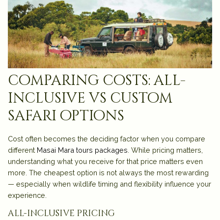
comparing costs: all-
inclusive vs custom
safari options
Cost often becomes the deciding factor when you compare
different
Masai Mara tours packages
. While pricing matters,
understanding what you receive for that price matters even
more. The cheapest option is not always the most rewarding
— especially when wildlife timing and flexibility influence your
experience.
all-inclusive pricing