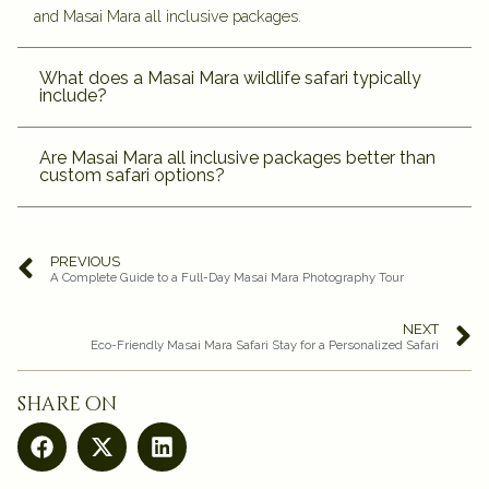
and Masai Mara all inclusive packages.
What does a Masai Mara wildlife safari typically
include?
Are Masai Mara all inclusive packages better than
custom safari options?
PREVIOUS
A Complete Guide to a Full-Day Masai Mara Photography Tour
NEXT
Eco-Friendly Masai Mara Safari Stay for a Personalized Safari
share on