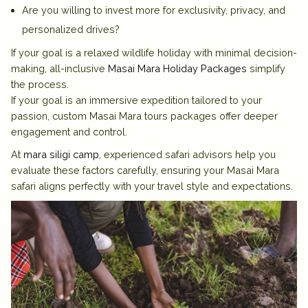
Are you willing to invest more for exclusivity, privacy, and
personalized drives?
If your goal is a relaxed wildlife holiday with minimal decision-
making, all-inclusive
Masai Mara Holiday Packages
simplify
the process.
If your goal is an immersive expedition tailored to your
passion, custom
Masai Mara tours packages
offer deeper
engagement and control.
At
mara siligi camp
, experienced safari advisors help you
evaluate these factors carefully, ensuring your Masai Mara
safari aligns perfectly with your travel style and expectations.