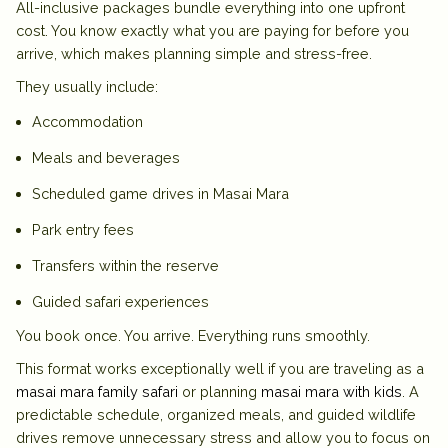
All-inclusive packages bundle everything into one upfront
cost. You know exactly what you are paying for before you
arrive, which makes planning simple and stress-free.
They usually include:
Accommodation
Meals and beverages
Scheduled game drives in Masai Mara
Park entry fees
Transfers within the reserve
Guided safari experiences
You book once. You arrive. Everything runs smoothly.
This format works exceptionally well if you are traveling as a
masai mara family safari
or planning
masai mara with kids
. A
predictable schedule, organized meals, and guided wildlife
drives remove unnecessary stress and allow you to focus on