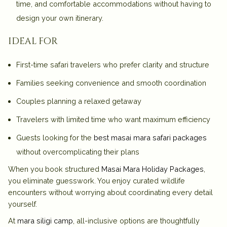
time, and comfortable accommodations without having to
design your own itinerary.
ideal for
First-time safari travelers who prefer clarity and structure
Families seeking convenience and smooth coordination
Couples planning a relaxed getaway
Travelers with limited time who want maximum efficiency
Guests looking for the
best masai mara safari packages
without overcomplicating their plans
When you book structured
Masai Mara Holiday Packages
,
you eliminate guesswork. You enjoy curated wildlife
encounters without worrying about coordinating every detail
yourself.
At
mara siligi camp
, all-inclusive options are thoughtfully