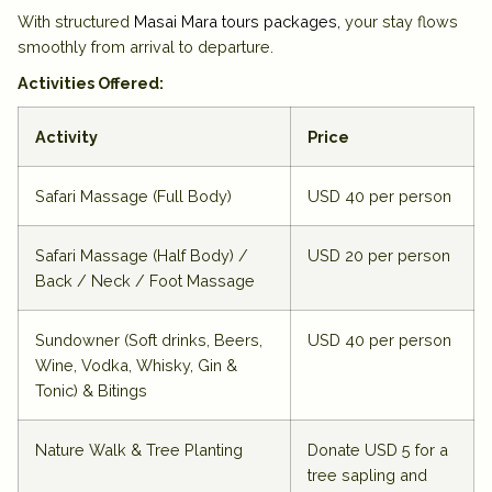
With structured
Masai Mara tours packages
,
your stay flows
smoothly from arrival to departure.
Activities Offered:
Activity
Price
Safari Massage (Full Body)
USD 40 per person
Safari Massage (Half Body) /
USD 20 per person
Back / Neck / Foot Massage
Sundowner (Soft drinks, Beers,
USD 40 per person
Wine, Vodka, Whisky, Gin &
Tonic) & Bitings
Nature Walk & Tree Planting
Donate USD 5 for a
tree sapling and