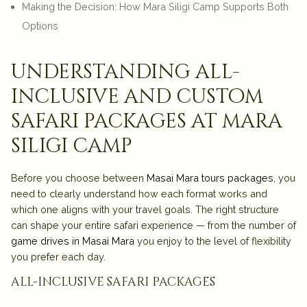
Making the Decision: How Mara Siligi Camp Supports Both
Options
understanding all-
inclusive and custom
safari packages at mara
siligi camp
Before you choose between
Masai Mara tours packages
, you
need to clearly understand how each format works and
which one aligns with your travel goals. The right structure
can shape your entire safari experience — from the number of
game drives in Masai Mara
you enjoy to the level of flexibility
you prefer each day.
all-inclusive safari packages