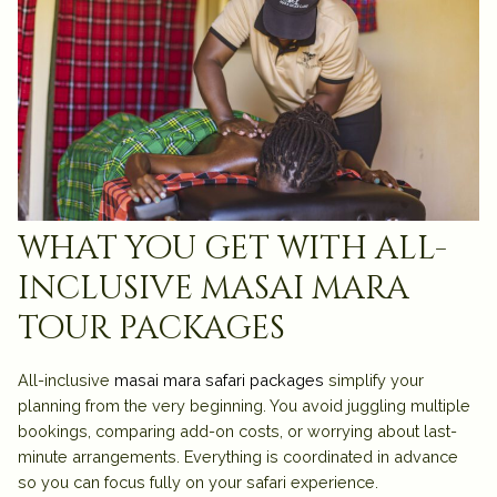
what you get with all-
inclusive masai mara
tour packages
All-inclusive
masai mara safari packages
simplify your
planning from the very beginning. You avoid juggling multiple
bookings, comparing add-on costs, or worrying about last-
minute arrangements. Everything is coordinated in advance
so you can focus fully on your safari experience.