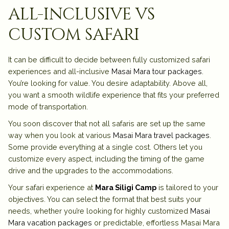
all-inclusive vs
custom safari
It can be difficult to decide between fully customized safari
experiences and all-inclusive
Masai Mara tour packages
.
You’re looking for value. You desire adaptability. Above all,
you want a smooth wildlife experience that fits your preferred
mode of transportation.
You soon discover that not all safaris are set up the same
way when you look at various
Masai Mara travel packages
.
Some provide everything at a single cost. Others let you
customize every aspect, including the timing of the game
drive and the upgrades to the accommodations.
Your safari experience at
Mara Siligi Camp
is tailored to your
objectives. You can select the format that best suits your
needs, whether you’re looking for highly customized
Masai
Mara vacation packages
or predictable, effortless Masai Mara