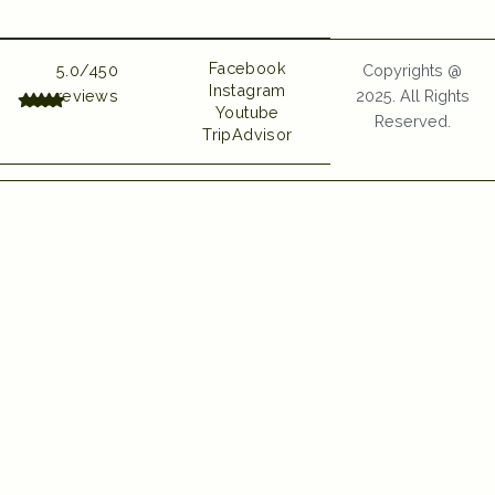
UI UX and Website
Developed by Emerge
Digital
Facebook
5.0/450
Copyrights @
Instagram
reviews
2025. All Rights
Youtube
Reserved.
TripAdvisor