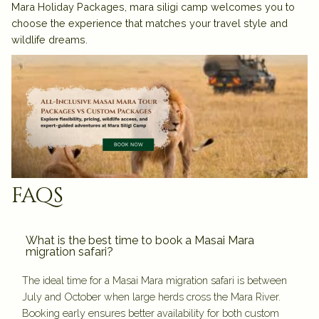
Mara Holiday Packages
, mara siligi camp welcomes you to
choose the experience that matches your travel style and
wildlife dreams.
faqs
What is the best time to book a Masai Mara
migration safari?
The ideal time for a Masai Mara migration safari is between
July and October when large herds cross the Mara River.
Booking early ensures better availability for both custom