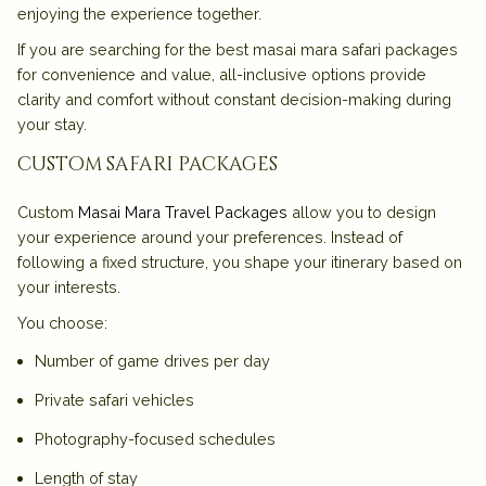
enjoying the experience together.
If you are searching for the
best masai mara safari packages
for convenience and value, all-inclusive options provide
clarity and comfort without constant decision-making during
your stay.
custom safari packages
Custom
Masai Mara Travel Packages
allow you to design
your experience around your preferences. Instead of
following a fixed structure, you shape your itinerary based on
your interests.
You choose:
Number of game drives per day
Private safari vehicles
Photography-focused schedules
Length of stay