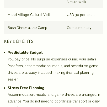
Nature walk
Masai Village Cultural Visit
USD 30 per adult
Bush Dinner at the Camp
Complimentary
key benefits
Predictable Budget
You pay once. No surprise expenses during your safari.
Park fees, accommodation, meals, and scheduled game
drives are already included, making financial planning
easier.
Stress-Free Planning
Accommodation, meals, and game drives are arranged in
advance. You do not need to coordinate transport or daily