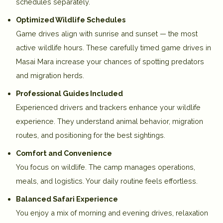
schedules separately.
Optimized Wildlife Schedules
Game drives align with sunrise and sunset — the most
active wildlife hours. These carefully timed
game drives in
Masai Mara
increase your chances of spotting predators
and migration herds.
Professional Guides Included
Experienced drivers and trackers enhance your wildlife
experience. They understand animal behavior, migration
routes, and positioning for the best sightings.
Comfort and Convenience
You focus on wildlife. The camp manages operations,
meals, and logistics. Your daily routine feels effortless.
Balanced Safari Experience
You enjoy a mix of morning and evening drives, relaxation