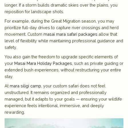
longer. If a storm builds dramatic skies over the plains, you
reposition for landscape shots.
For example, during the Great Migration season, you may
prioritize full-day drives to capture river crossings and herd
movement. Custom
masai mara safari packages
allow that
level of flexibility while maintaining professional guidance and
safety.
You also gain the freedom to upgrade specific elements of
your
Masai Mara Holiday Packages
, such as private guiding or
extended bush experiences, without restructuring your entire
stay.
At
mara siligi camp
, your custom safari does not feel
unstructured. It remains organized and professionally
managed, but it adapts to your goals — ensuring your wildlife
experience feels intentional, immersive, and deeply
rewarding.