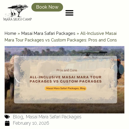
Book Now
Home
»
Masai Mara Safari Packages
»
All-Inclusive Masai
Mara Tour Packages vs Custom Packages: Pros and Cons
,
Blog
Masai Mara Safari Packages
February 10, 2026