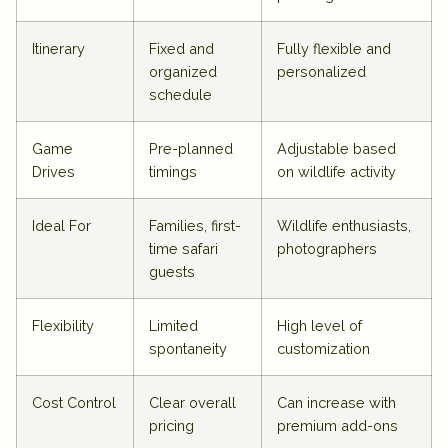
Itinerary
Fixed and
Fully flexible and
organized
personalized
schedule
Game
Pre-planned
Adjustable based
Drives
timings
on wildlife activity
Ideal For
Families, first-
Wildlife enthusiasts,
time safari
photographers
guests
Flexibility
Limited
High level of
spontaneity
customization
Cost Control
Clear overall
Can increase with
pricing
premium add-ons