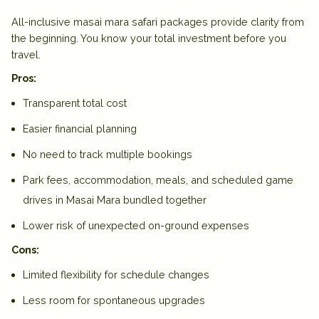
All-inclusive
masai mara safari packages
provide clarity from
the beginning. You know your total investment before you
travel.
Pros:
Transparent total cost
Easier financial planning
No need to track multiple bookings
Park fees, accommodation, meals, and scheduled game
drives in Masai Mara bundled together
Lower risk of unexpected on-ground expenses
Cons:
Limited flexibility for schedule changes
Less room for spontaneous upgrades