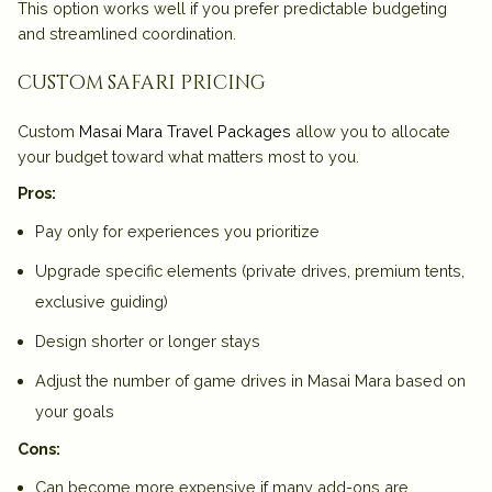
This option works well if you prefer predictable budgeting
and streamlined coordination.
custom safari pricing
Custom
Masai Mara Travel Packages
allow you to allocate
your budget toward what matters most to you.
Pros:
Pay only for experiences you prioritize
Upgrade specific elements (private drives, premium tents,
exclusive guiding)
Design shorter or longer stays
Adjust the number of game drives in Masai Mara based on
your goals
Cons:
Can become more expensive if many add-ons are