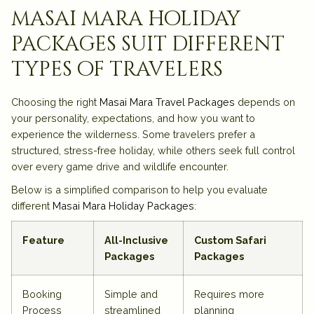
masai mara holiday
packages suit different
types of travelers
Choosing the right
Masai Mara Travel Packages
depends on
your personality, expectations, and how you want to
experience the wilderness. Some travelers prefer a
structured, stress-free holiday, while others seek full control
over every game drive and wildlife encounter.
Below is a simplified comparison to help you evaluate
different
Masai Mara Holiday Packages
:
Feature
All-Inclusive
Custom Safari
Packages
Packages
Booking
Simple and
Requires more
Process
streamlined
planning