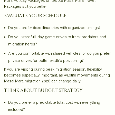
Mara Holiday Packages
or flexible
Masai Mara Travel
Packages
suit you better.
evaluate your schedule
Do you prefer fixed itineraries with organized timings?
Do you want full-day game drives to track predators and
migration herds?
Are you comfortable with shared vehicles, or do you prefer
private drives for better wildlife positioning?
If you are visiting during peak migration season, flexibility
becomes especially important, as wildlife movements during
Masai Mara migration 2026
can change daily.
think about budget strategy
Do you prefer a predictable total cost with everything
included?