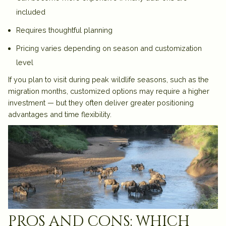
included
Requires thoughtful planning
Pricing varies depending on season and customization
level
If you plan to visit during peak wildlife seasons, such as the
migration months, customized options may require a higher
investment — but they often deliver greater positioning
advantages and time flexibility.
pros and cons: which