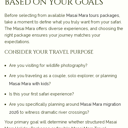
based on your goals
Before selecting from available
Masai Mara tours packages
,
take a moment to define what you truly want from your safari.
The Masai Mara offers diverse experiences, and choosing the
right package ensures your journey matches your
expectations.
consider your travel purpose
Are you visiting for wildlife photography?
Are you traveling as a couple, solo explorer, or planning
Masai Mara with kids
?
Is this your first safari experience?
Are you specifically planning around
Masai Mara migration
2026
to witness dramatic river crossings?
Your primary goal will determine whether structured
Masai