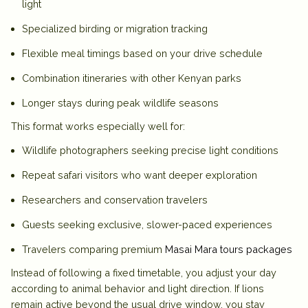
light
Specialized birding or migration tracking
Flexible meal timings based on your drive schedule
Combination itineraries with other Kenyan parks
Longer stays during peak wildlife seasons
This format works especially well for:
Wildlife photographers seeking precise light conditions
Repeat safari visitors who want deeper exploration
Researchers and conservation travelers
Guests seeking exclusive, slower-paced experiences
Travelers comparing premium
Masai Mara tours packages
Instead of following a fixed timetable, you adjust your day
according to animal behavior and light direction. If lions
remain active beyond the usual drive window, you stay