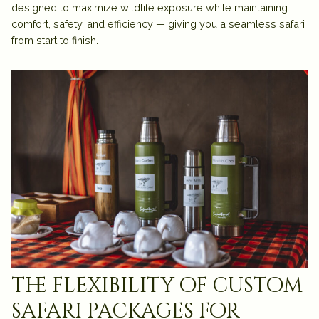
designed to maximize wildlife exposure while maintaining
comfort, safety, and efficiency — giving you a seamless safari
from start to finish.
the flexibility of custom
safari packages for