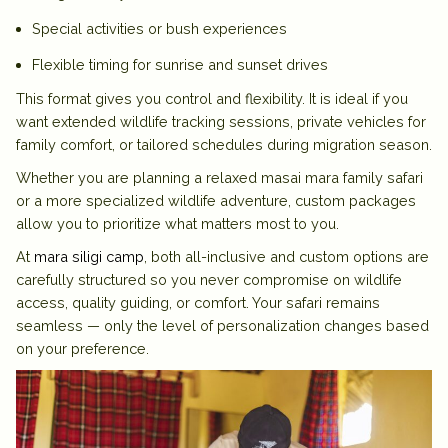
Special activities or bush experiences
Flexible timing for sunrise and sunset drives
This format gives you control and flexibility. It is ideal if you
want extended wildlife tracking sessions, private vehicles for
family comfort, or tailored schedules during migration season.
Whether you are planning a relaxed
masai mara family safari
or a more specialized wildlife adventure, custom packages
allow you to prioritize what matters most to you.
At
mara siligi camp
, both all-inclusive and custom options are
carefully structured so you never compromise on wildlife
access, quality guiding, or comfort. Your safari remains
seamless — only the level of personalization changes based
on your preference.