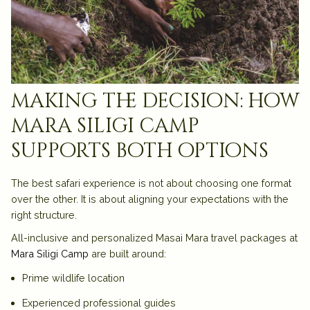
making the decision: how
mara siligi camp
supports both options
The best safari experience is not about choosing one format
over the other. It is about aligning your expectations with the
right structure.
All-inclusive and personalized Masai Mara travel packages at
Mara Siligi Camp
are built around:
Prime wildlife location
Experienced professional guides