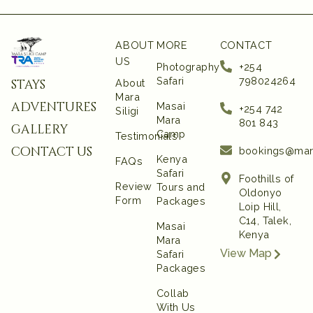
ABOUT
MORE
CONTACT
US
Photography
+254
Safari
798024264
stays
About
Mara
adventures
Masai
+254 742
Siligi
Mara
801 843‬
gallery
Camp
Testimonials
contact us
bookings@mar
Kenya
FAQs
Safari
Foothills of
Review
Tours and
Oldonyo
Form
Packages
Loip Hill,
C14, Talek,
Masai
Kenya
Mara
View Map
Safari
Packages
Collab
With Us