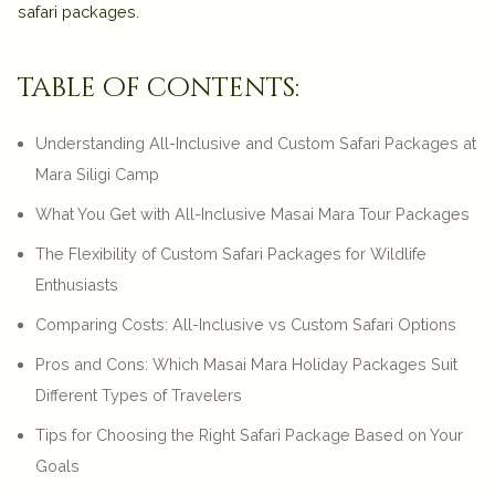
safari packages.
table of contents:
Understanding All-Inclusive and Custom Safari Packages at
Mara Siligi Camp
What You Get with All-Inclusive Masai Mara Tour Packages
The Flexibility of Custom Safari Packages for Wildlife
Enthusiasts
Comparing Costs: All-Inclusive vs Custom Safari Options
Pros and Cons: Which Masai Mara Holiday Packages Suit
Different Types of Travelers
Tips for Choosing the Right Safari Package Based on Your
Goals