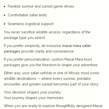
Flexible sunrise and sunset game drives
Comfortable safari tents
Seamless logistical support
You never sacrifice wildlife access, regardless of the
package type you select.
If you prefer simplicity, all-inclusive
masai mara safari
packages
provide clarity and convenience.
If you prefer personalization, custom
Masai Mara tours
packages
give you the freedom to shape your adventure.
Either way, your safari unfolds in one of Africa’s most iconic
wildlife destinations — where every sunrise, predator
encounter, and golden sunset becomes part of your story.
Your decision shapes your journey.
Your journey shapes your memories.
When you are ready to explore thoughtfully designed
Masai