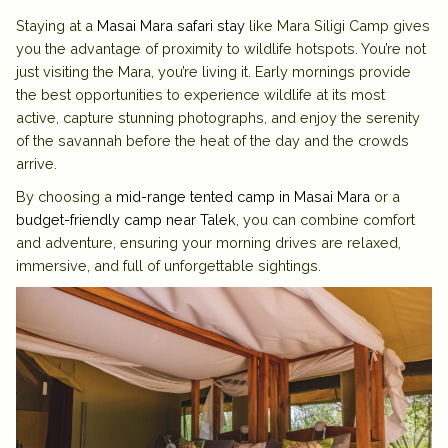
Staying at a
Masai Mara safari stay
like Mara Siligi Camp gives
you the advantage of proximity to wildlife hotspots. You’re not
just visiting the Mara, you’re living it. Early mornings provide
the best opportunities to experience wildlife at its most
active, capture stunning photographs, and enjoy the serenity
of the savannah before the heat of the day and the crowds
arrive.
By choosing a
mid-range tented camp in Masai Mara
or a
budget-friendly camp near Talek
, you can combine comfort
and adventure, ensuring your morning drives are relaxed,
immersive, and full of unforgettable sightings.