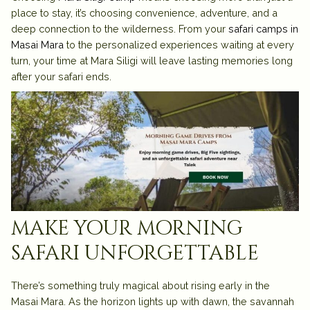
place to stay, it’s choosing convenience, adventure, and a
deep connection to the wilderness. From your
safari camps in
Masai Mara
to the personalized experiences waiting at every
turn, your time at Mara Siligi will leave lasting memories long
after your safari ends.
make your morning
safari unforgettable
There’s something truly magical about rising early in the
Masai Mara. As the horizon lights up with dawn, the savannah