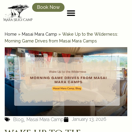
Book Now
Home
»
Masai Mara Camp
»
Wake Up to the Wilderness:
Morning Game Drives from Masai Mara Camps
,
January 13, 2026
Blog
Masai Mara Camp