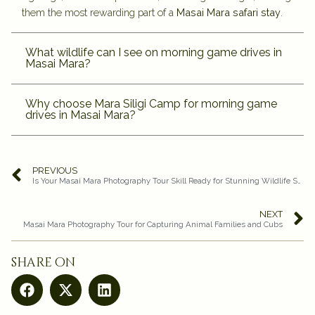
them the most rewarding part of a
Masai Mara safari stay
.
What wildlife can I see on morning game drives in
Masai Mara?
Why choose Mara Siligi Camp for morning game
drives in Masai Mara?
PREVIOUS
Is Your Masai Mara Photography Tour Skill Ready for Stunning Wildlife Shots?
NEXT
Masai Mara Photography Tour for Capturing Animal Families and Cubs
share on