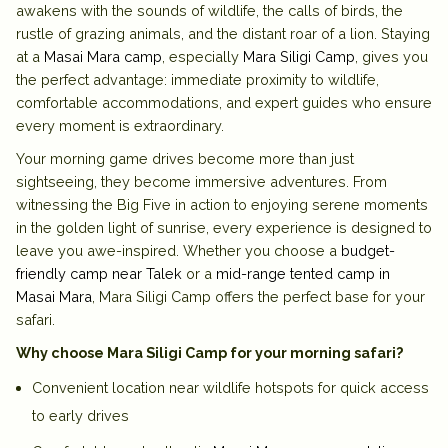
awakens with the sounds of wildlife, the calls of birds, the
rustle of grazing animals, and the distant roar of a lion. Staying
at a
Masai Mara camp
, especially
Mara Siligi Camp
, gives you
the perfect advantage: immediate proximity to wildlife,
comfortable accommodations, and expert guides who ensure
every moment is extraordinary.
Your morning game drives become more than just
sightseeing, they become immersive adventures. From
witnessing the Big Five in action to enjoying serene moments
in the golden light of sunrise, every experience is designed to
leave you awe-inspired. Whether you choose a
budget-
friendly camp near Talek
or a
mid-range tented camp in
Masai Mara
, Mara Siligi Camp offers the perfect base for your
safari.
Why choose Mara Siligi Camp for your morning safari?
Convenient location near wildlife hotspots for quick access
to early drives