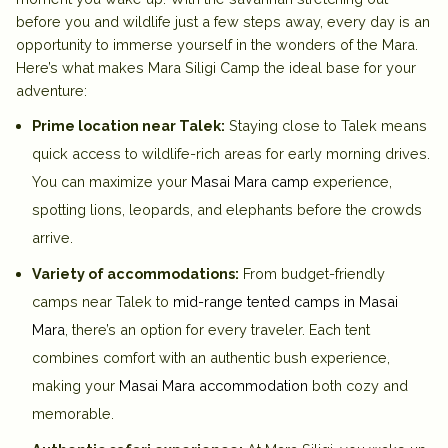
before you and wildlife just a few steps away, every day is an
opportunity to immerse yourself in the wonders of the Mara.
Here’s what makes Mara Siligi Camp the ideal base for your
adventure:
Prime location near Talek:
Staying close to Talek means
quick access to wildlife-rich areas for early morning drives.
You can maximize your
Masai Mara camp
experience
,
spotting lions, leopards, and elephants before the crowds
arrive.
Variety of accommodations:
From
budget-friendly
camps near Talek
to
mid-range tented camps in Masai
Mara
, there’s an option for every traveler. Each tent
combines comfort with an authentic bush experience,
making your
Masai Mara accommodation
both cozy and
memorable.