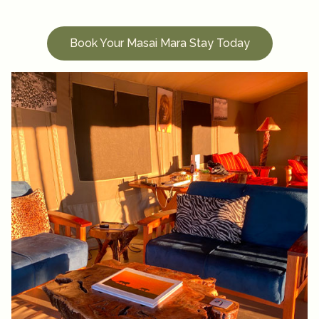
Book Your Masai Mara Stay Today