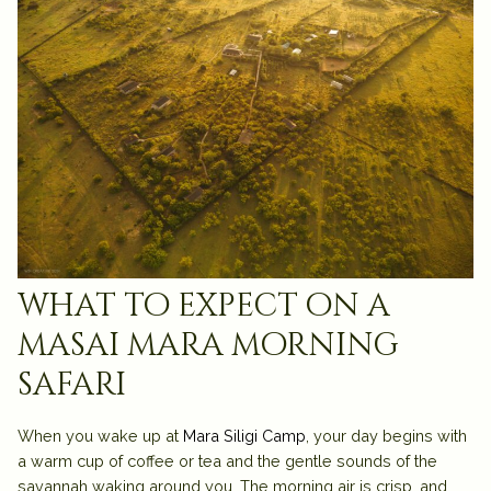
what to expect on a
masai mara morning
safari
When you wake up at
Mara Siligi Camp
, your day begins with
a warm cup of coffee or tea and the gentle sounds of the
savannah waking around you. The morning air is crisp, and