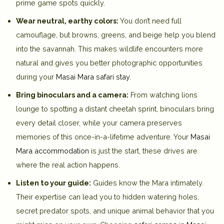
prime game spots quickly.
Wear neutral, earthy colors:
You don’t need full
camouflage, but browns, greens, and beige help you blend
into the savannah. This makes wildlife encounters more
natural and gives you better photographic opportunities
during your
Masai Mara safari stay
.
Bring binoculars and a camera:
From watching lions
lounge to spotting a distant cheetah sprint, binoculars bring
every detail closer, while your camera preserves
memories of this once-in-a-lifetime adventure. Your
Masai
Mara accommodation
is just the start, these drives are
where the real action happens.
Listen to your guide:
Guides know the Mara intimately.
Their expertise can lead you to hidden watering holes,
secret predator spots, and unique animal behavior that you