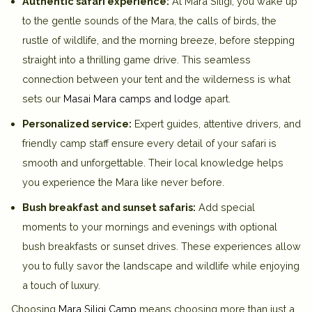
Authentic safari experience:
At Mara Siligi, you wake up
to the gentle sounds of the Mara, the calls of birds, the
rustle of wildlife, and the morning breeze, before stepping
straight into a thrilling game drive. This seamless
connection between your tent and the wilderness is what
sets our
Masai Mara camps and lodge
apart.
Personalized service:
Expert guides, attentive drivers, and
friendly camp staff ensure every detail of your safari is
smooth and unforgettable. Their local knowledge helps
you experience the Mara like never before.
Bush breakfast and sunset safaris:
Add special
moments to your mornings and evenings with optional
bush breakfasts or sunset drives. These experiences allow
you to fully savor the landscape and wildlife while enjoying
a touch of luxury.
Choosing
Mara Siligi Camp
means choosing more than just a