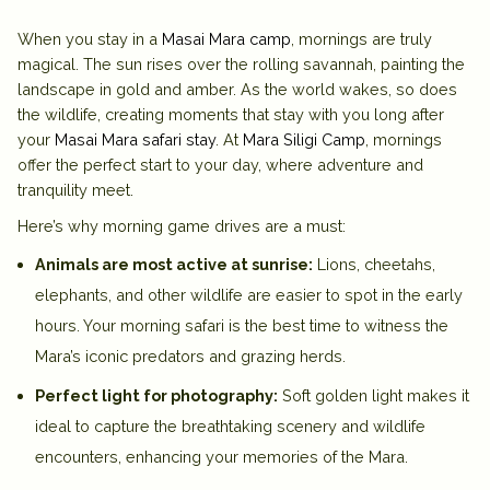
When you stay in a
Masai Mara camp
, mornings are truly
magical. The sun rises over the rolling savannah, painting the
landscape in gold and amber. As the world wakes, so does
the wildlife, creating moments that stay with you long after
your
Masai Mara safari stay
. At
Mara Siligi Camp
, mornings
offer the perfect start to your day, where adventure and
tranquility meet.
Here’s why morning game drives are a must:
Animals are most active at sunrise:
Lions, cheetahs,
elephants, and other wildlife are easier to spot in the early
hours. Your morning safari is the best time to witness the
Mara’s iconic predators and grazing herds.
Perfect light for photography:
Soft golden light makes it
ideal to capture the breathtaking scenery and wildlife
encounters, enhancing your memories of the Mara.