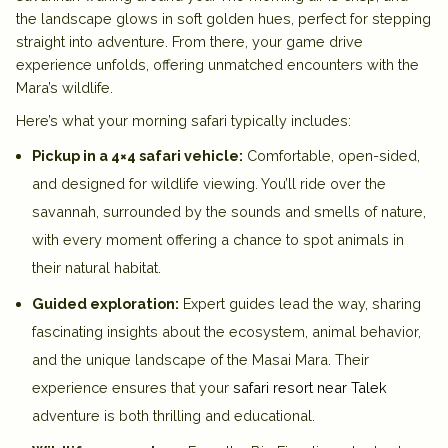
the landscape glows in soft golden hues, perfect for stepping
straight into adventure. From there, your game drive
experience unfolds, offering unmatched encounters with the
Mara’s wildlife.
Here’s what your morning safari typically includes:
Pickup in a 4×4 safari vehicle:
Comfortable, open-sided,
and designed for wildlife viewing. You’ll ride over the
savannah, surrounded by the sounds and smells of nature,
with every moment offering a chance to spot animals in
their natural habitat.
Guided exploration:
Expert guides lead the way, sharing
fascinating insights about the ecosystem, animal behavior,
and the unique landscape of the Masai Mara. Their
experience ensures that your
safari resort near Talek
adventure is both thrilling and educational.