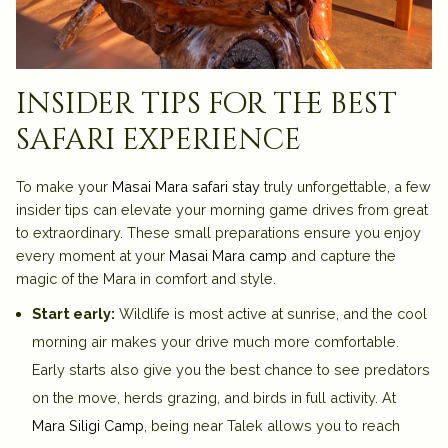
insider tips for the best
safari experience
To make your
Masai Mara safari stay
truly unforgettable, a few
insider tips can elevate your morning game drives from great
to extraordinary. These small preparations ensure you enjoy
every moment at your
Masai Mara camp
and capture the
magic of the Mara in comfort and style.
Start early:
Wildlife is most active at sunrise, and the cool
morning air makes your drive much more comfortable.
Early starts also give you the best chance to see predators
on the move, herds grazing, and birds in full activity. At
Mara Siligi Camp
, being near Talek allows you to reach