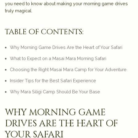
you need to know about making your morning game drives
truly magical.
table of contents:
Why Morning Game Drives Are the Heart of Your Safari
What to Expect on a Masai Mara Morning Safari
Choosing the Right Masai Mara Camp for Your Adventure
Insider Tips for the Best Safari Experience
Why Mara Siligi Camp Should Be Your Base
why morning game
drives are the heart of
your safari