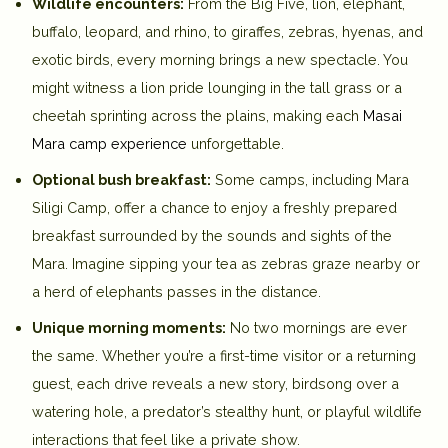
Wildlife encounters:
From the Big Five, lion, elephant,
buffalo, leopard, and rhino, to giraffes, zebras, hyenas, and
exotic birds, every morning brings a new spectacle. You
might witness a lion pride lounging in the tall grass or a
cheetah sprinting across the plains, making each
Masai
Mara camp experience
unforgettable.
Optional bush breakfast:
Some camps, including
Mara
Siligi Camp
, offer a chance to enjoy a freshly prepared
breakfast surrounded by the sounds and sights of the
Mara. Imagine sipping your tea as zebras graze nearby or
a herd of elephants passes in the distance.
Unique morning moments:
No two mornings are ever
the same. Whether you’re a first-time visitor or a returning
guest, each drive reveals a new story, birdsong over a
watering hole, a predator’s stealthy hunt, or playful wildlife
interactions that feel like a private show.