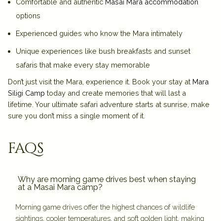
Comfortable and authentic
Masai Mara accommodation
options
Experienced guides who know the Mara intimately
Unique experiences like bush breakfasts and sunset
safaris that make every stay memorable
Don’t just visit the Mara, experience it. Book your stay at
Mara
Siligi Camp
today and create memories that will last a
lifetime. Your ultimate safari adventure starts at sunrise, make
sure you don’t miss a single moment of it.
faqs
Why are morning game drives best when staying
at a Masai Mara camp?
Morning game drives offer the highest chances of wildlife
sightings, cooler temperatures, and soft golden light, making