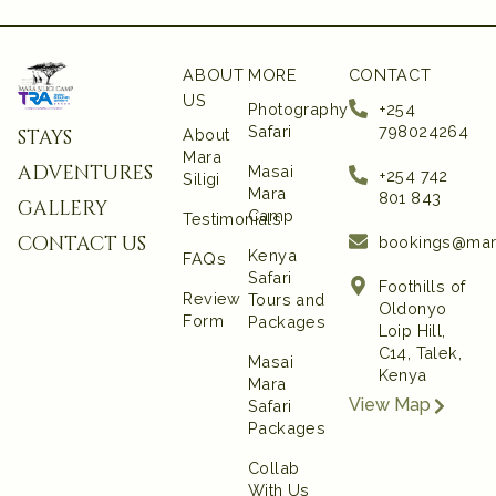
ABOUT
MORE
CONTACT
US
Photography
+254
Safari
798024264
stays
About
Mara
adventures
Masai
+254 742
Siligi
Mara
801 843‬
gallery
Camp
Testimonials
contact us
bookings@mar
Kenya
FAQs
Safari
Foothills of
Review
Tours and
Oldonyo
Form
Packages
Loip Hill,
C14, Talek,
Masai
Kenya
Mara
View Map
Safari
Packages
Collab
With Us