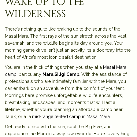
wake up to the
wilderness
There’s nothing quite like waking up to the sounds of the
Masai Mara. The first rays of the sun stretch across the vast
savannah, and the wildlife begins its day around you. Your
morning game drive isn’t just an activity, it’s a doorway into the
heart of Africa’s most iconic safari destination.
You are in the thick of things when you stay at a
Masai Mara
camp,
particularly
Mara Siligi Camp
. With the assistance of
professionals who are intimately familiar with the Mara, you
can embark on an adventure from the comfort of your tent.
Mornings here promise unforgettable wildlife encounters,
breathtaking landscapes, and moments that will last a
lifetime, whether you’re planning an affordable camp near
Talek, or a a
mid-range tented camp in Masai Mara
.
Get ready to rise with the sun, spot the Big Five, and
experience the Mara in a way few ever do. Here’s everything