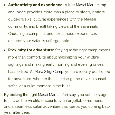
Authenticity and experience:
A true
Masai Mara camp
and lodge
provides more than a place to sleep, it offers
guided walks, cultural experiences with the Maasai
community, and breathtaking views of the savannah.
Choosing a camp that prioritizes these experiences
ensures your safari is unforgettable.
Proximity for adventure:
Staying at the right camp means
more than comfort, it’s about maximizing your wildlife
sightings and making early morning and evening drives
hassle-free. At
Mara Siligi Camp
, you are ideally positioned
for adventure, whether it’s a sunrise game drive, a sunset
safari, or a quiet moment in the bush.
By picking the right
Masai Mara safari stay
, you set the stage
for incredible wildlife encounters, unforgettable memories,
and a seamless safari adventure that keeps you coming back
year after year.