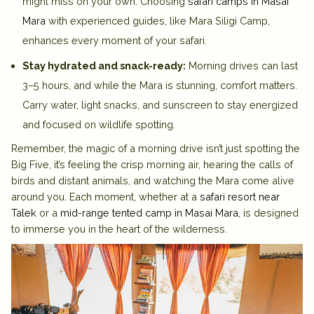
might miss on your own. Choosing
safari camps in Masai
Mara
with experienced guides, like Mara Siligi Camp,
enhances every moment of your safari.
Stay hydrated and snack-ready:
Morning drives can last
3–5 hours, and while the Mara is stunning, comfort matters.
Carry water, light snacks, and sunscreen to stay energized
and focused on wildlife spotting.
Remember, the magic of a morning drive isn’t just spotting the
Big Five, it’s feeling the crisp morning air, hearing the calls of
birds and distant animals, and watching the Mara come alive
around you. Each moment, whether at a
safari resort near
Talek
or a
mid-range tented camp in Masai Mara
, is designed
to immerse you in the heart of the wilderness.