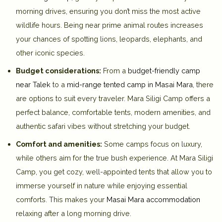
morning drives, ensuring you don’t miss the most active
wildlife hours. Being near prime animal routes increases
your chances of spotting lions, leopards, elephants, and
other iconic species.
Budget considerations:
From a
budget-friendly camp
near Talek
to a
mid-range tented camp in Masai Mara
, there
are options to suit every traveler. Mara Siligi Camp offers a
perfect balance, comfortable tents, modern amenities, and
authentic safari vibes without stretching your budget.
Comfort and amenities:
Some camps focus on luxury,
while others aim for the true bush experience. At
Mara Siligi
Camp
, you get cozy, well-appointed tents that allow you to
immerse yourself in nature while enjoying essential
comforts. This makes your
Masai Mara accommodation
relaxing after a long morning drive.