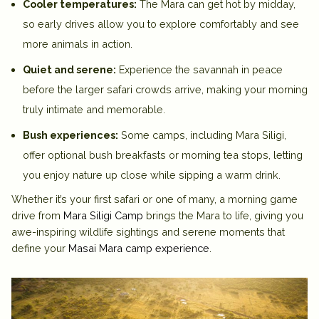
Cooler temperatures:
The Mara can get hot by midday,
so early drives allow you to explore comfortably and see
more animals in action.
Quiet and serene:
Experience the savannah in peace
before the larger safari crowds arrive, making your morning
truly intimate and memorable.
Bush experiences:
Some camps, including
Mara Siligi
,
offer optional bush breakfasts or morning tea stops, letting
you enjoy nature up close while sipping a warm drink.
Whether it’s your first safari or one of many, a morning game
drive from
Mara Siligi Camp
brings the Mara to life, giving you
awe-inspiring wildlife sightings and serene moments that
define your
Masai Mara camp experience
.