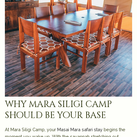
why mara siligi camp
should be your base
At
Mara Siligi Camp
, your
Masai Mara safari stay
begins the
moment you wake up. With the savannah stretching out