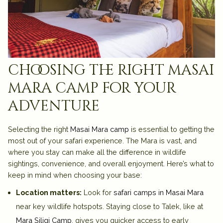
choosing the right masai
mara camp for your
adventure
Selecting the right
Masai Mara camp
is essential to getting the
most out of your safari experience. The Mara is vast, and
where you stay can make all the difference in wildlife
sightings, convenience, and overall enjoyment. Here’s what to
keep in mind when choosing your base:
Location matters:
Look for
safari camps in Masai Mara
near key wildlife hotspots. Staying close to Talek, like at
Mara Siligi Camp
, gives you quicker access to early