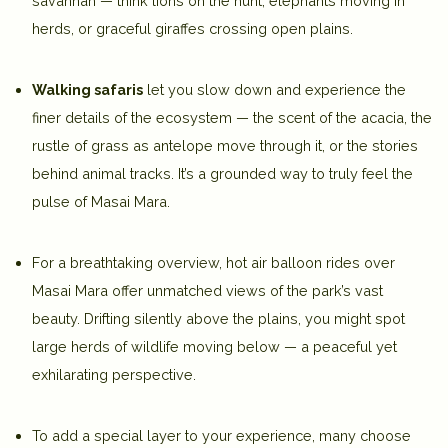
savannah — think lions on the hunt, elephants moving in
herds, or graceful giraffes crossing open plains.
Walking safaris
let you slow down and experience the
finer details of the ecosystem — the scent of the acacia, the
rustle of grass as antelope move through it, or the stories
behind animal tracks. It’s a grounded way to truly feel the
pulse of Masai Mara.
For a breathtaking overview,
hot air balloon rides over
Masai Mara
offer unmatched views of the park’s vast
beauty. Drifting silently above the plains, you might spot
large herds of wildlife moving below — a peaceful yet
exhilarating perspective.
To add a special layer to your experience, many choose