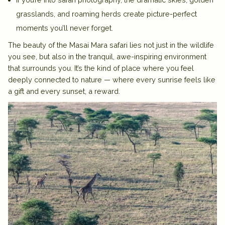
grasslands, and roaming herds create picture-perfect
moments you’ll never forget.
The beauty of the
Masai Mara safari
lies not just in the wildlife
you see, but also in the tranquil, awe-inspiring environment
that surrounds you. It’s the kind of place where you feel
deeply connected to nature — where every sunrise feels like
a gift and every sunset, a reward.