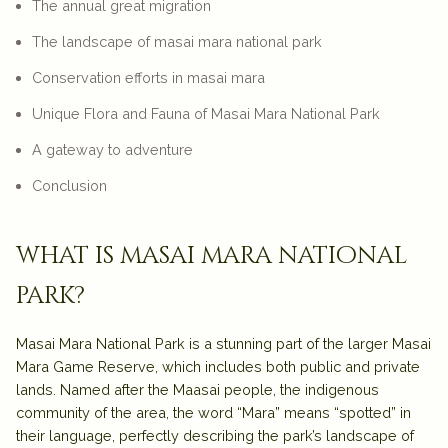
The annual great migration
The landscape of masai mara national park
Conservation efforts in masai mara
Unique Flora and Fauna of Masai Mara National Park
A gateway to adventure
Conclusion
what is masai mara national
park?
Masai Mara National Park is a stunning part of the larger Masai
Mara Game Reserve, which includes both public and private
lands. Named after the Maasai people, the indigenous
community of the area, the word “Mara” means “spotted” in
their language, perfectly describing the park’s landscape of