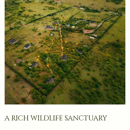
a rich wildlife sanctuary