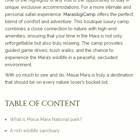
unique, exclusive accommodations. For a more intimate and
personal safari experience,
MarasiligiCamp
offers the perfect
blend of comfort and adventure. This boutique luxury camp
combines a close connection to nature with high-end
amenities, ensuring that your time in the Mara is not only
unforgettable but also truly relaxing. The camp provides
guided game drives, bush walks, and the chance to
experience the Mara’s wildlife in a peaceful, secluded
environment.
With so much to see and do, Masai Mara is truly a destination
that should be on every nature lover’s bucket list.
table of content
What is Masai Mara National park?
A rich wildlife sanctuary