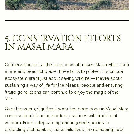
5. conservation efforts
in masai mara
Conservation lies at the heart of what makes
Masai Mara
such
a rare and beautiful place. The efforts to protect this unique
ecosystem aren’t just about saving wildlife — they’re about
sustaining a way of life for the
Maasai people
and ensuring
future generations can continue to enjoy the magic of the
Mara.
Over the years, significant work has been done in
Masai Mara
conservation
, blending modern practices with traditional
wisdom. From safeguarding endangered species to
protecting vital habitats, these initiatives are reshaping how