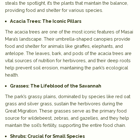
steals the spotlight, it’s the plants that maintain the balance,
providing food and shelter for various species.
Acacia Trees: The Iconic Pillars
The
acacia trees
are one of the most iconic features of Masai
Mara’s landscape. Their umbrella-shaped canopies provide
food and shelter for animals like giraffes, elephants, and
antelope. The leaves, bark, and pods of the acacia trees are
vital sources of nutrition for herbivores, and their deep roots
help prevent soil erosion, maintaining the park’s ecological
health.
Grasses: The Lifeblood of the Savannah
The park’s
grassy plains
, dominated by species like
red oat
grass
and
silver grass
, sustain the herbivores during the
Great Migration
. These grasses serve as the primary food
source for wildebeest, zebras, and gazelles, and they help
maintain the soil’s fertility, supporting the entire food chain.
Shrubs: Crucial for Small Species