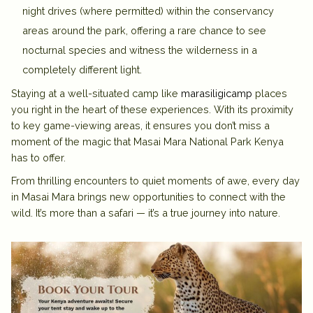
night drives
(where permitted) within the conservancy
areas around the park, offering a rare chance to see
nocturnal species and witness the wilderness in a
completely different light.
Staying at a well-situated camp like
marasiligicamp
places
you right in the heart of these experiences. With its proximity
to key game-viewing areas, it ensures you don’t miss a
moment of the magic that Masai Mara National Park Kenya
has to offer.
From thrilling encounters to quiet moments of awe, every day
in Masai Mara brings new opportunities to connect with the
wild. It’s more than a safari — it’s a true journey into nature.