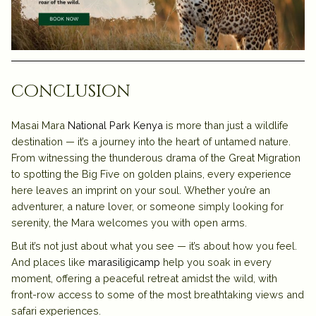
conclusion
Masai Mara
National Park Kenya
is more than just a wildlife
destination — it’s a journey into the heart of untamed nature.
From witnessing the thunderous drama of the Great Migration
to spotting the Big Five on golden plains, every experience
here leaves an imprint on your soul. Whether you’re an
adventurer, a nature lover, or someone simply looking for
serenity, the Mara welcomes you with open arms.
But it’s not just about what you see — it’s about how you feel.
And places like
marasiligicamp
help you soak in every
moment, offering a peaceful retreat amidst the wild, with
front-row access to some of the most breathtaking views and
safari experiences.