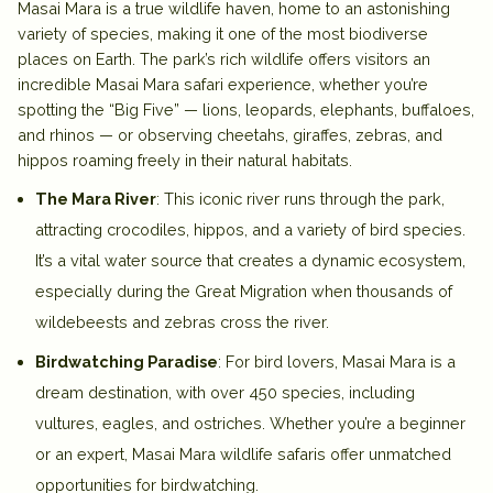
Masai Mara is a true wildlife haven, home to an astonishing
variety of species, making it one of the most biodiverse
places on Earth. The park’s rich wildlife offers visitors an
incredible
Masai Mara safari experience
, whether you’re
spotting the “Big Five” — lions, leopards, elephants, buffaloes,
and rhinos — or observing cheetahs, giraffes, zebras, and
hippos roaming freely in their natural habitats.
The Mara River
: This iconic river runs through the park,
attracting crocodiles, hippos, and a variety of bird species.
It’s a vital water source that creates a dynamic ecosystem,
especially during the Great Migration when thousands of
wildebeests and zebras cross the river.
Birdwatching Paradise
: For bird lovers, Masai Mara is a
dream destination, with over 450 species, including
vultures, eagles, and ostriches. Whether you’re a beginner
or an expert,
Masai Mara wildlife safaris
offer unmatched
opportunities for birdwatching.