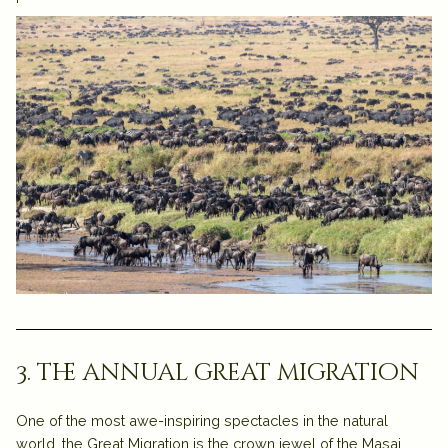
3. the annual great migration
One of the most awe-inspiring spectacles in the natural
world, the
Great Migration
is the crown jewel of the
Masai