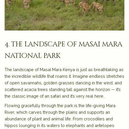
4. the landscape of masai mara
national park
The landscape of
Masai Mara Kenya
is just as breathtaking as
the incredible wildlife that roams it. Imagine endless stretches
of
open savannahs
, golden grasses dancing in the wind, and
scattered
acacia trees
standing tall against the horizon — it’s
the classic image of an
safari
and it’s very real here.
Flowing gracefully through the park is the life-giving
Mara
River
, which carves through the plains and supports an
abundance of plant and animal life. From crocodiles and
hippos lounging in its waters to elephants and antelopes