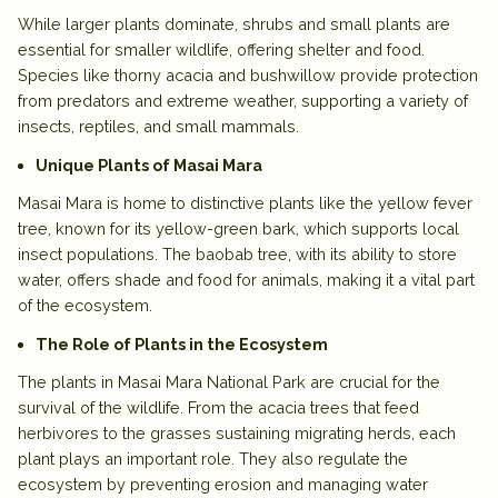
While larger plants dominate,
shrubs and small plants
are
essential for smaller wildlife, offering shelter and food.
Species like
thorny acacia and bushwillow
provide protection
from predators and extreme weather, supporting a variety of
insects, reptiles, and small mammals.
Unique Plants of Masai Mara
Masai Mara is home to distinctive plants like the
yellow fever
tree
, known for its yellow-green bark, which supports local
insect populations. The
baobab tree
, with its ability to store
water, offers shade and food for animals, making it a vital part
of the ecosystem.
The Role of Plants in the Ecosystem
The plants in Masai Mara National Park are crucial for the
survival of the wildlife. From the
acacia trees
that feed
herbivores to the
grasses
sustaining migrating herds, each
plant plays an important role. They also regulate the
ecosystem by preventing erosion and managing water