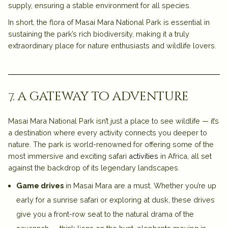
supply, ensuring a stable environment for all species.
In short, the flora of Masai Mara National Park is essential in
sustaining the park’s rich biodiversity, making it a truly
extraordinary place for nature enthusiasts and wildlife lovers.
7. a gateway to adventure
Masai Mara National Park isn’t just a place to see wildlife — it’s
a destination where
every activity
connects you deeper to
nature. The park is world-renowned for offering some of the
most immersive and exciting safari
activities
in Africa, all set
against the backdrop of its legendary landscapes.
Game drives
in Masai Mara are a must. Whether you’re up
early for a sunrise safari or exploring at dusk, these drives
give you a front-row seat to the natural drama of the