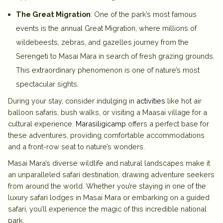
The Great Migration
: One of the park’s most famous
events is the annual Great Migration, where millions of
wildebeests, zebras, and gazelles journey from the
Serengeti to Masai Mara in search of fresh grazing grounds.
This extraordinary phenomenon is one of nature’s most
spectacular sights.
During your stay, consider indulging in
activities
like hot air
balloon safaris, bush walks, or visiting a Maasai village for a
cultural experience.
Marasiligicamp
offers a perfect base for
these adventures, providing comfortable accommodations
and a front-row seat to nature’s wonders.
Masai Mara’s diverse wildlife and natural landscapes make it
an unparalleled safari destination, drawing adventure seekers
from around the world. Whether you’re staying in one of the
luxury safari lodges in Masai Mara
or embarking on a guided
safari, you’ll experience the magic of this incredible national
park.