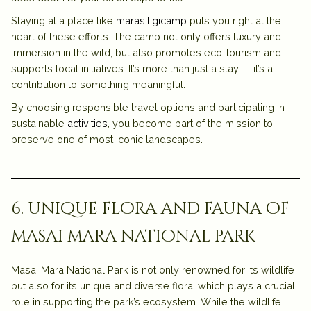
Staying at a place like
marasiligicamp
puts you right at the
heart of these efforts. The camp not only offers luxury and
immersion in the wild, but also promotes eco-tourism and
supports local initiatives. It’s more than just a stay — it’s a
contribution to something meaningful.
By choosing responsible travel options and participating in
sustainable
activities
, you become part of the mission to
preserve one of most iconic landscapes.
6. unique flora and fauna of
masai mara national park
Masai Mara National Park is not only renowned for its wildlife
but also for its unique and diverse flora, which plays a crucial
role in supporting the park’s ecosystem. While the wildlife