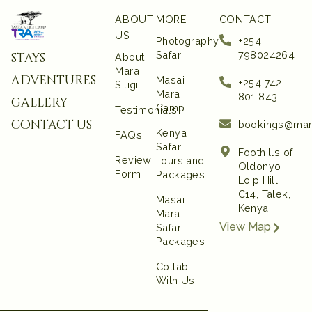
ABOUT
MORE
CONTACT
US
Photography
+254
Safari
798024264
stays
About
Mara
adventures
Masai
+254 742
Siligi
Mara
801 843‬
gallery
Camp
Testimonials
contact us
bookings@mar
Kenya
FAQs
Safari
Foothills of
Review
Tours and
Oldonyo
Form
Packages
Loip Hill,
C14, Talek,
Masai
Kenya
Mara
View Map
Safari
Packages
Collab
With Us
UI UX and Website
Developed by Emerge