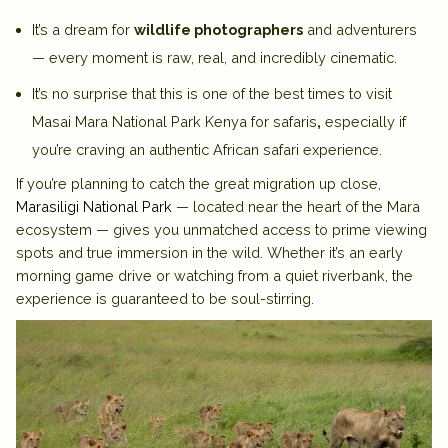
It’s a dream for
wildlife photographers
and adventurers
— every moment is raw, real, and incredibly cinematic.
It’s no surprise that this is
one of the best times to visit
Masai Mara National Park Kenya for safaris
,
especially if
you’re craving an authentic African safari experience.
If you’re planning to catch the
great migration
up close,
Marasiligi National Park
— located near the heart of the Mara
ecosystem — gives you unmatched access to prime viewing
spots and true immersion in the wild. Whether it’s an early
morning game drive or watching from a quiet riverbank, the
experience is guaranteed to be
soul-stirring.