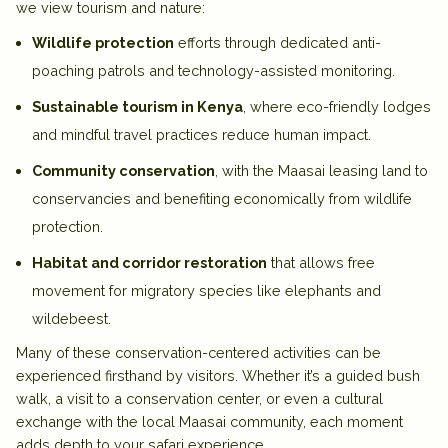
we view tourism and nature:
Wildlife protection
efforts through dedicated anti-
poaching patrols and technology-assisted monitoring.
Sustainable tourism in Kenya
, where eco-friendly lodges
and mindful travel practices reduce human impact.
Community conservation
, with the Maasai leasing land to
conservancies and benefiting economically from wildlife
protection.
Habitat and corridor restoration
that allows free
movement for migratory species like elephants and
wildebeest.
Many of these conservation-centered
activities
can be
experienced firsthand by visitors. Whether it’s a guided bush
walk, a visit to a conservation center, or even a cultural
exchange with the local Maasai community, each moment
adds depth to your safari experience.