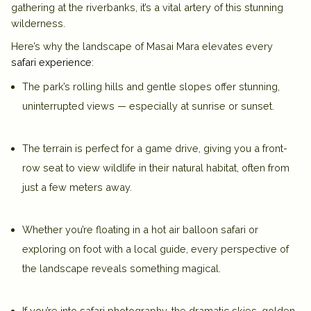
gathering at the riverbanks, it’s a vital artery of this stunning
wilderness.
Here’s why the
landscape of Masai Mara
elevates every
safari experience
:
The park’s
rolling hills and gentle slopes
offer stunning,
uninterrupted views — especially at sunrise or sunset.
The terrain is perfect for a
game drive
, giving you a front-
row seat to view wildlife in their natural habitat, often from
just a few meters away.
Whether you’re floating in a
hot air balloon safari
or
exploring on foot with a local guide, every perspective of
the landscape reveals something magical.
If you’re into safari photography, the dramatic skies, golden