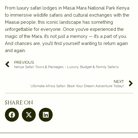
From luxury safari lodges in Masai Mara National Park Kenya
to immersive wildlife safaris and cultural exchanges with the
Maasai people, this iconic landscape has something
unforgettable for everyone. Once you’ve experienced the
magic of the Mara, it’s not just a memory — it’s a part of you.
And chances are, you’ll find yourself wanting to return again
and again.
PREVIOUS
Kenya Safari Tours & Packages – Luxury, Budget & Family Safaris
NEXT
Ultimate Africa Safari: Book Your Dream Adventure Today!
share on