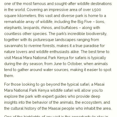
one of the most famous and sought-after wildlife destinations
in the world. Covering an impressive area of over 1,500
square kilometers, this vast and diverse park is home to a
remarkable array of wildlife, including the Big Five – lions,
elephants, leopards, rhinos, and buffaloes – along with
countless other species. The park’s incredible biodiversity,
together with its picturesque landscapes ranging from
savannahs to riverine forests, makes it a true paradise for
nature lovers and wildlife enthusiasts alike. The best time to
visit Masai Mara National Park Kenya for safaris is typically
during the dry season, from June to October, when animals
tend to gather around water sources, making it easier to spot
them.
For those looking to go beyond the typical safari, a Masai
Mara National Park Kenya wildlife safari will allow you to
explore the park with expert guides who provide deep
insights into the behavior of the animals, the ecosystem, and
the cultural history of the Maasai people who inhabit the area.
One of the highlights of any visit is the opportunity to stay in