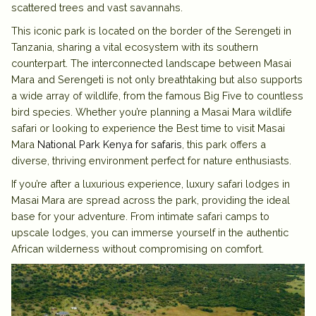
scattered trees and vast savannahs.
This iconic park is located on the border of the Serengeti in
Tanzania, sharing a vital ecosystem with its southern
counterpart. The interconnected landscape between Masai
Mara and Serengeti is not only breathtaking but also supports
a wide array of wildlife, from the famous Big Five to countless
bird species. Whether you’re planning a Masai Mara wildlife
safari or looking to experience the Best time to visit Masai
Mara
National Park Kenya for safaris
, this park offers a
diverse, thriving environment perfect for nature enthusiasts.
If you’re after a luxurious experience, luxury safari lodges in
Masai Mara are spread across the park, providing the ideal
base for your adventure. From intimate safari camps to
upscale lodges, you can immerse yourself in the authentic
African wilderness without compromising on comfort.