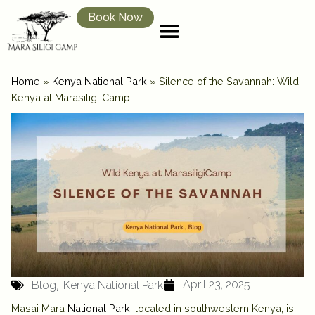
Book Now
Home
»
Kenya National Park
»
Silence of the Savannah: Wild
Kenya at Marasiligi Camp
,
April 23, 2025
Blog
Kenya National Park
Masai Mara
National Park
, located in southwestern Kenya, is