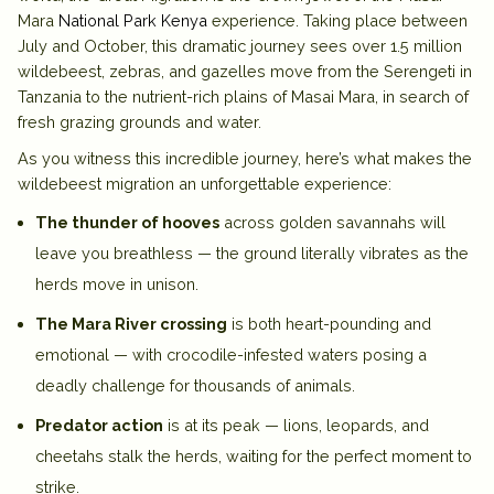
Mara
National Park Kenya
experience. Taking place between
July and October, this dramatic journey sees over 1.5 million
wildebeest
, zebras, and gazelles move from the Serengeti in
Tanzania to the nutrient-rich plains of
Masai Mara
, in search of
fresh grazing grounds and water.
As you witness this incredible journey, here’s what makes the
wildebeest migration
an unforgettable experience:
The thunder of hooves
across golden savannahs will
leave you breathless — the ground literally vibrates as the
herds move in unison.
The Mara River crossing
is both heart-pounding and
emotional — with crocodile-infested waters posing a
deadly challenge for thousands of animals.
Predator action
is at its peak — lions, leopards, and
cheetahs stalk the herds, waiting for the perfect moment to
strike.